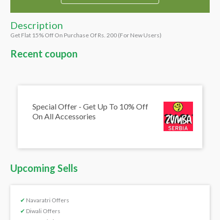
Description
Get Flat 15% Off On Purchase Of Rs. 200 (For New Users)
Recent coupon
Special Offer - Get Up To 10% Off
On All Accessories
Upcoming Sells
✔
Navaratri Offers
✔
Diwali Offers