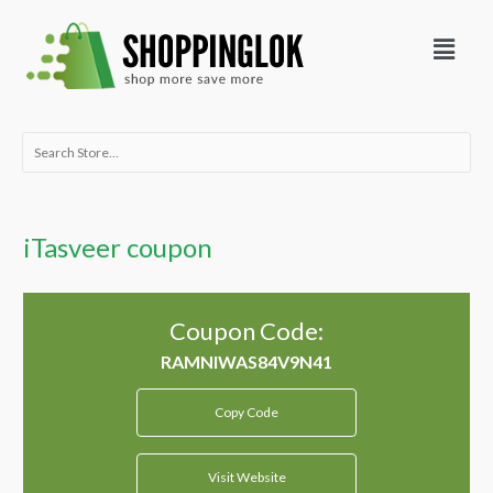
Skip
Menu
to
content
Search
for:
iTasveer coupon
Coupon Code:
Copy Code
Visit Website