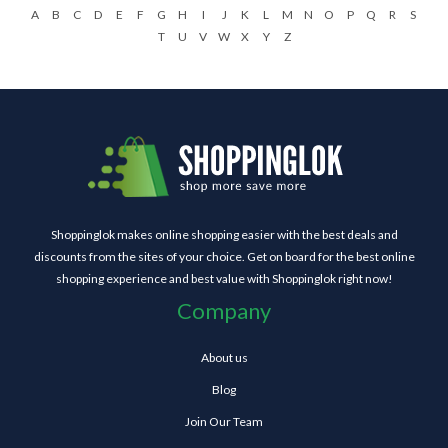
A
B
C
D
E
F
G
H
I
J
K
L
M
N
O
P
Q
R
S
T
U
V
W
X
Y
Z
Shoppinglok makes online shopping easier with the best deals and
discounts from the sites of your choice. Get on board for the best online
shopping experience and best value with Shoppinglok right now!
Company
About us
Blog
Join Our Team