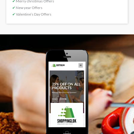
✔
Merry christmas Offers
✔
New year Offers
✔
Valentine’s Day Offers