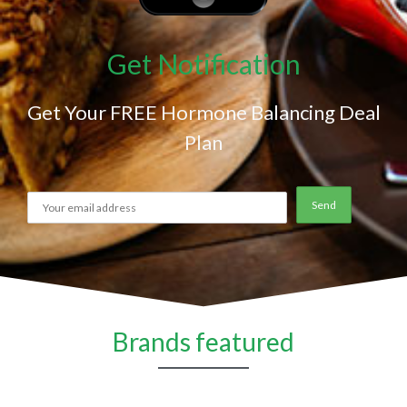
Get Notification
Get Your FREE Hormone Balancing Deal
Plan
Brands featured