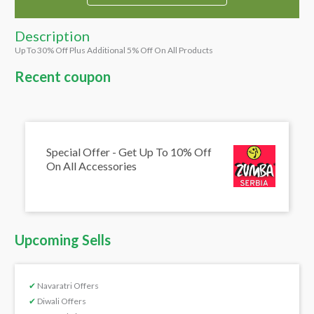
Description
Up To 30% Off Plus Additional 5% Off On All Products
Recent coupon
Special Offer - Get Up To 10% Off
On All Accessories
Upcoming Sells
✔
Navaratri Offers
✔
Diwali Offers