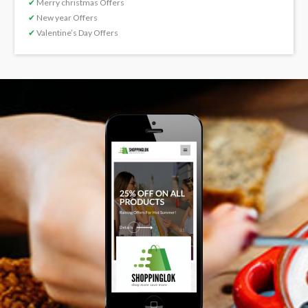
✔
Merry christmas Offers
✔
New year Offers
✔
Valentine’s Day Offers