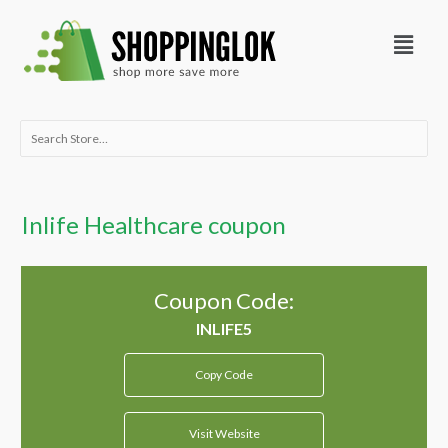
Skip
Menu
to
content
Search
for:
Inlife Healthcare coupon
Coupon Code:
Copy Code
Visit Website