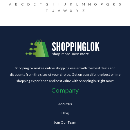
A
B
C
D
E
F
G
H
I
J
K
L
M
N
O
P
Q
R
S
T
U
V
W
X
Y
Z
Shoppinglok makes online shopping easier with the best deals and
discounts from the sites of your choice. Get on board for the best online
shopping experience and best value with Shoppinglok right now!
Company
About us
Blog
Join Our Team