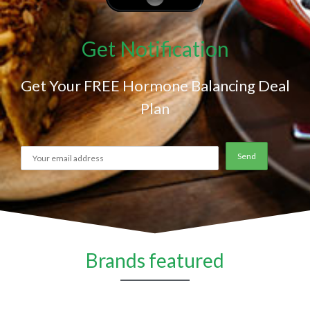
Get Notification
Get Your FREE Hormone Balancing Deal
Plan
Brands featured