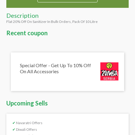
Description
Flat 20% Off On Sanitizer In Bulk Orders, Pack Of 10 Litre
Recent coupon
Special Offer - Get Up To 10% Off
On All Accessories
Upcoming Sells
✔
Navaratri Offers
✔
Diwali Offers