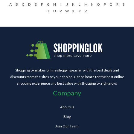
A
B
C
D
E
F
G
H
I
J
K
L
M
N
O
P
Q
R
S
T
U
V
W
X
Y
Z
Shoppinglok makes online shopping easier with the best deals and
discounts from the sites of your choice. Get on board for the best online
shopping experience and best value with Shoppinglok right now!
Company
About us
Blog
Join Our Team