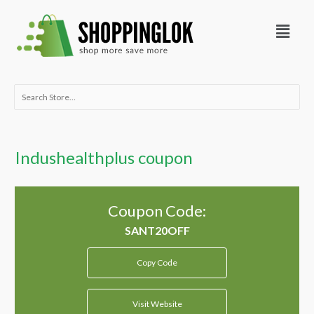
Skip
Menu
to
content
Search
for:
Indushealthplus coupon
Coupon Code:
Copy Code
Visit Website