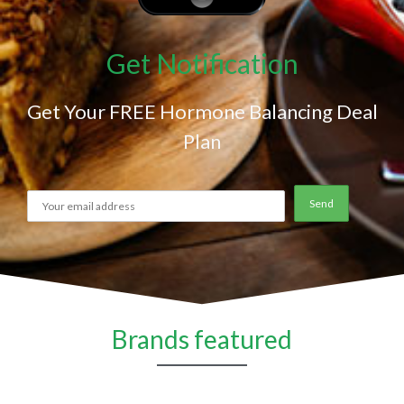
Get Notification
Get Your FREE Hormone Balancing Deal
Plan
Brands featured