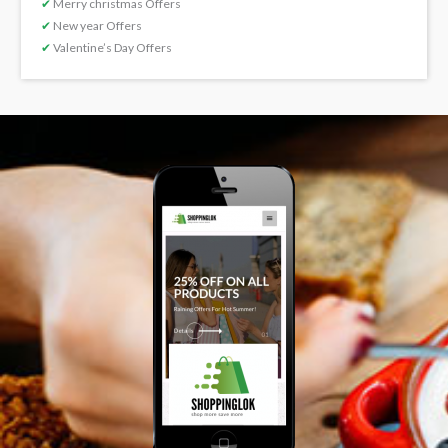
✔
Merry christmas Offers
✔
New year Offers
✔
Valentine’s Day Offers