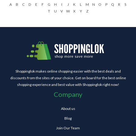
A
B
C
D
E
F
G
H
I
J
K
L
M
N
O
P
Q
R
S
T
U
V
W
X
Y
Z
Shoppinglok makes online shopping easier with the best deals and
discounts from the sites of your choice. Get on board for the best online
shopping experience and best value with Shoppinglok right now!
Company
About us
Blog
Join Our Team