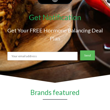
Get Notification
Get Your FREE Hormone Balancing Deal
Plan
Brands featured