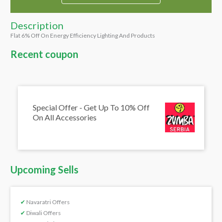
Description
Flat 6% Off On Energy Efficiency Lighting And Products
Recent coupon
Special Offer - Get Up To 10% Off
On All Accessories
Upcoming Sells
✔
Navaratri Offers
✔
Diwali Offers