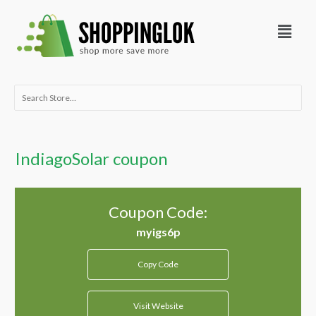
Skip
Menu
to
content
Search
for:
IndiagoSolar coupon
Coupon Code:
Copy Code
Visit Website