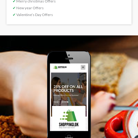
✔
Merry christmas Offers
✔
New year Offers
✔
Valentine’s Day Offers