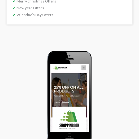
✔
Merry christmas Offers
✔
New year Offers
✔
Valentine’s Day Offers