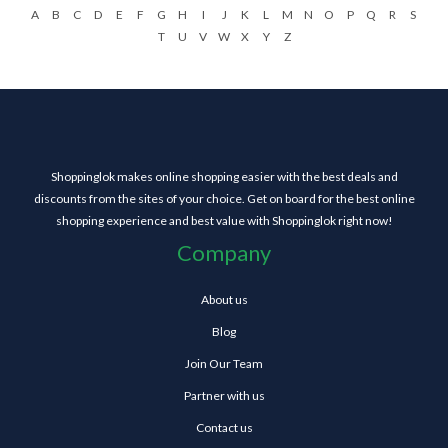
A
B
C
D
E
F
G
H
I
J
K
L
M
N
O
P
Q
R
S
T
U
V
W
X
Y
Z
Shoppinglok makes online shopping easier with the best deals and
discounts from the sites of your choice. Get on board for the best online
shopping experience and best value with Shoppinglok right now!
Company
About us
Blog
Join Our Team
Partner with us
Contact us