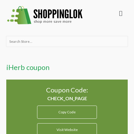
Skip
Menu
to
content
Search
for:
iHerb coupon
Coupon Code:
Copy Code
Visit Website