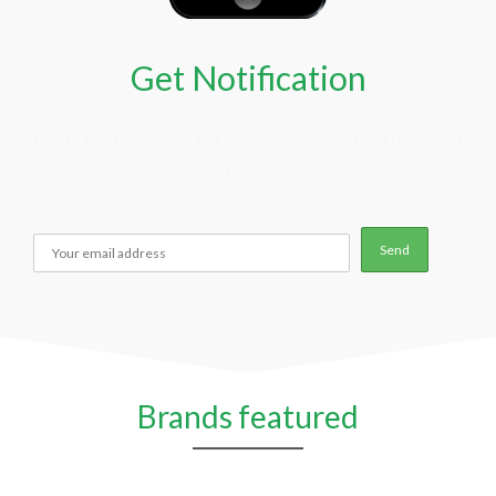
Get Notification
Get Your FREE Hormone Balancing Deal
Plan
Brands featured