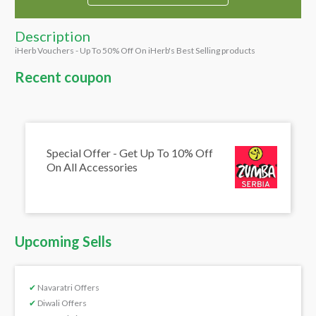
Description
iHerb Vouchers - Up To 50% Off On iHerb's Best Selling products
Recent coupon
Special Offer - Get Up To 10% Off
On All Accessories
Upcoming Sells
✔
Navaratri Offers
✔
Diwali Offers