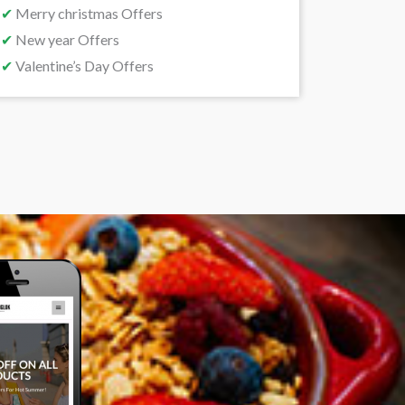
✔
Merry christmas Offers
✔
New year Offers
✔
Valentine’s Day Offers