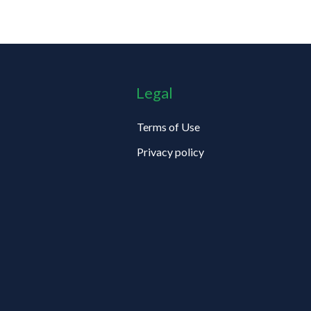
Legal
Terms of Use
Privacy policy