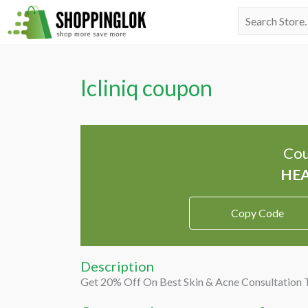
Skip
Search
to
for:
content
Icliniq coupon
Cou
Copy Code
Description
Get 20% Off On Best Skin & Acne Consultation