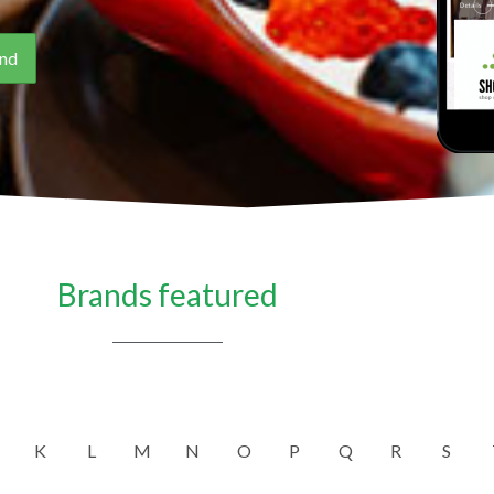
Brands featured
K
L
M
N
O
P
Q
R
S