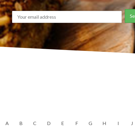
A
B
C
D
E
F
G
H
I
J