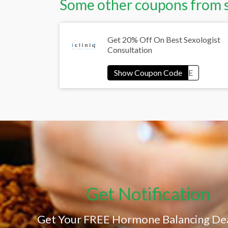
Some other coupons from 
Get 20% Off On Best Sexologist
Consultation
Get Notification
Get Your FREE Hormone Balancing Dea