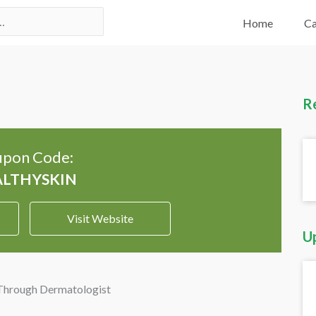
Home
Ca
R
pon Code:
Visit Website
U
 Through Dermatologist