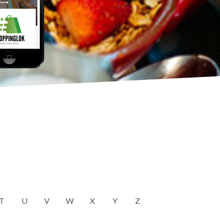
T
U
V
W
X
Y
Z