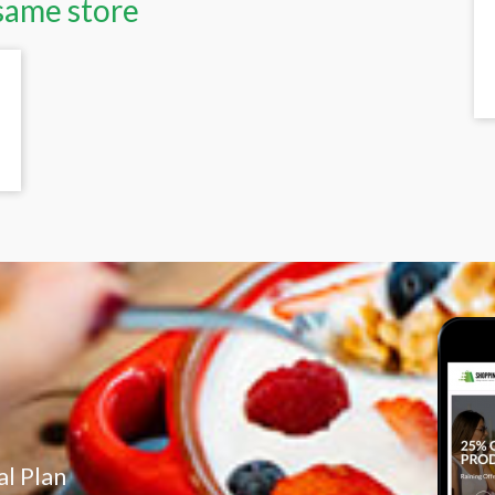
same store
l Plan