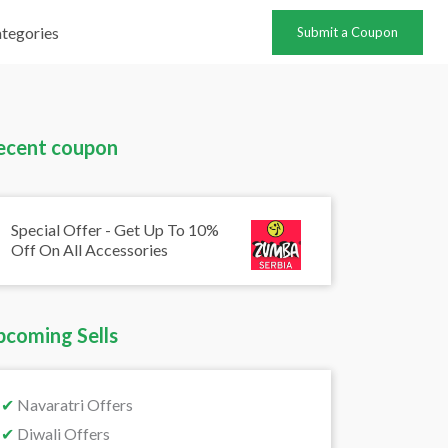
tegories
Submit a Coupon
ecent coupon
Special Offer - Get Up To 10%
Off On All Accessories
pcoming Sells
✔
Navaratri Offers
✔
Diwali Offers