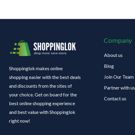
Company
About us
Blog
Shoppinglok makes online
Join Our Team
shopping easier with the best deals
and discounts from the sites of
Partner with us
your choice. Get on board for the
Contact us
best online shopping experience
and best value with Shoppinglok
right now!