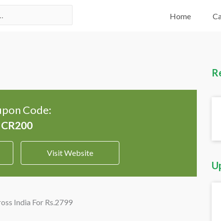
Home
Ca
R
pon Code:
Visit Website
U
ross India For Rs.2799