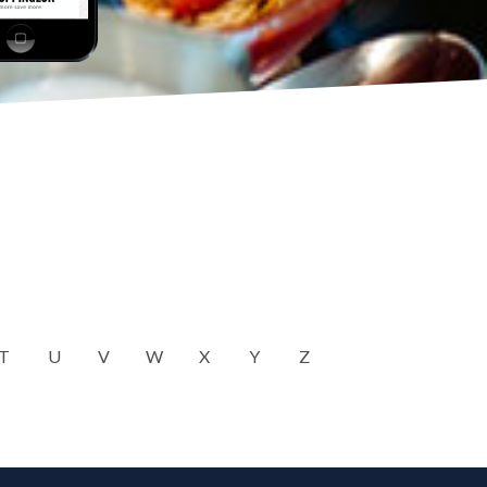
T
U
V
W
X
Y
Z