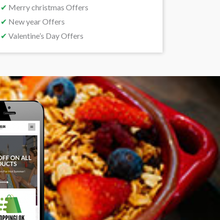
✔
Merry christmas Offers
✔
New year Offers
✔
Valentine’s Day Offers