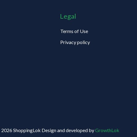
Legal
Terms of Use
Privacy policy
 2026 ShoppingLok Design and developed by
GrowthLok