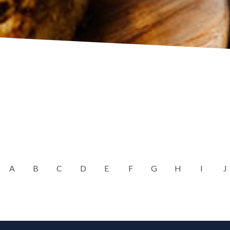
A
B
C
D
E
F
G
H
I
J