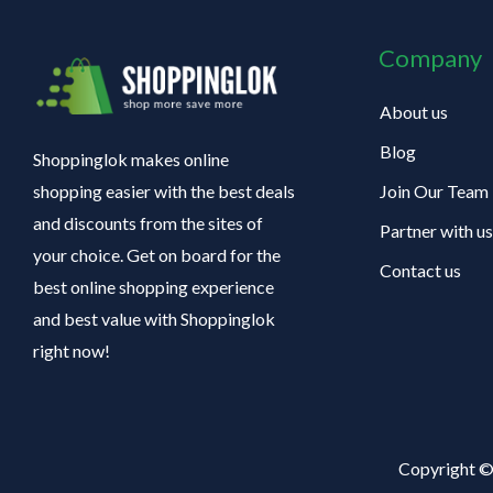
Company
About us
Blog
Shoppinglok makes online
Join Our Team
shopping easier with the best deals
and discounts from the sites of
Partner with us
your choice. Get on board for the
Contact us
best online shopping experience
and best value with Shoppinglok
right now!
Copyright ©