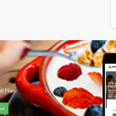
l Plan