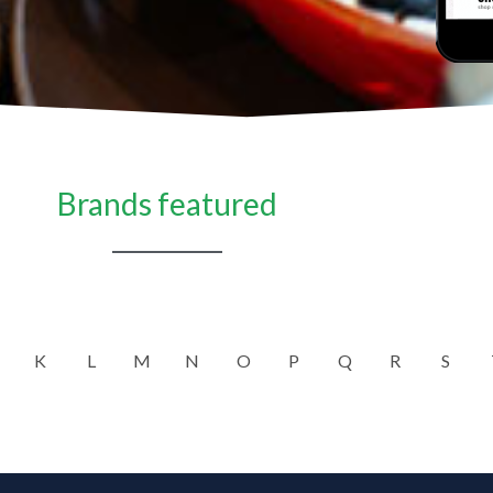
Brands featured
K
L
M
N
O
P
Q
R
S