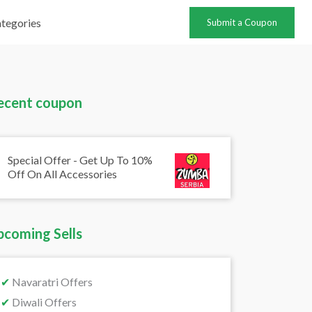
tegories
Submit a Coupon
ecent coupon
Special Offer - Get Up To 10%
Off On All Accessories
pcoming Sells
✔
Navaratri Offers
✔
Diwali Offers