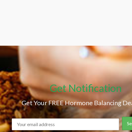
Get Notification
Get Your FREE Hormone Balancing Dea