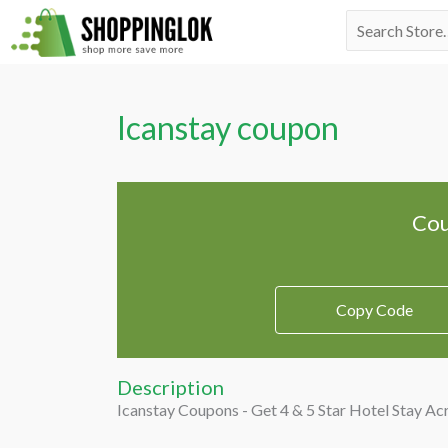
Skip
Search
to
for:
content
Icanstay coupon
Cou
Copy Code
Description
Icanstay Coupons - Get 4 & 5 Star Hotel Stay Ac