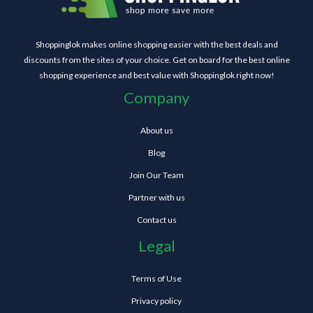
Shoppinglok makes online shopping easier with the best deals and
discounts from the sites of your choice. Get on board for the best online
shopping experience and best value with Shoppinglok right now!
Company
About us
Blog
Join Our Team
Partner with us
Contact us
Legal
Terms of Use
Privacy policy