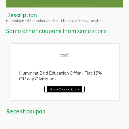
Description
Humming Bird Education Voucher - Flat 25% Off any Olympiads
Some other coupons from same store
Humming Bird Education Offer - Flat 15%
Off any Olympiads
Recent coupon