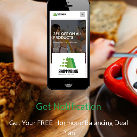
Get Notification
Get Your FREE Hormone Balancing Deal
Plan