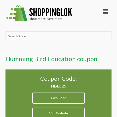
Skip
Menu
to
content
Search
for:
Humming Bird Education coupon
Coupon Code:
Copy Code
Visit Website