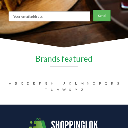
Brands featured
A
B
C
D
E
F
G
H
I
J
K
L
M
N
O
P
Q
R
S
T
U
V
W
X
Y
Z