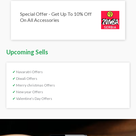
Special Offer - Get Up To 10% Off
On All Accessories
Upcoming Sells
✔
Navaratri Offers
✔
Diwali Offers
✔
Merry christmas Offers
✔
New year Offers
✔
Valentine’s Day Offers