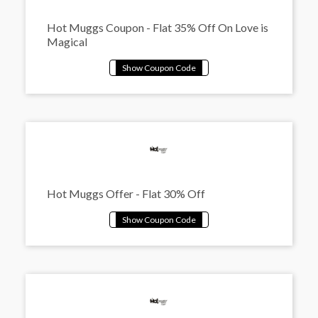
Hot Muggs Coupon - Flat 35% Off On Love is
Magical
Hot Muggs Offer - Flat 30% Off