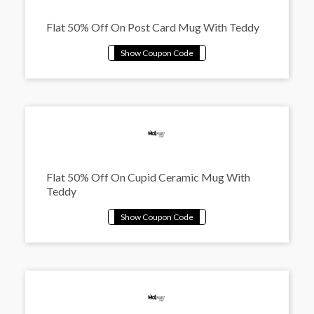
Flat 50% Off On Post Card Mug With Teddy
Flat 50% Off On Cupid Ceramic Mug With
Teddy