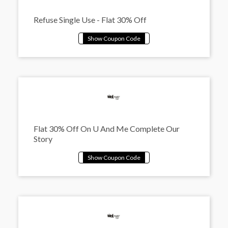
Refuse Single Use - Flat 30% Off
Flat 30% Off On U And Me Complete Our
Story