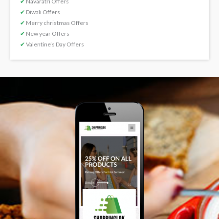
✔
Navaratri Offers
✔
Diwali Offers
✔
Merry christmas Offers
✔
New year Offers
✔
Valentine’s Day Offers