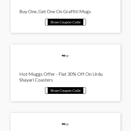
Buy One, Get One On Graffiti Mugs
Hot Muggs Offer - Flat 30% Off On Urdu
Shayari Coasters