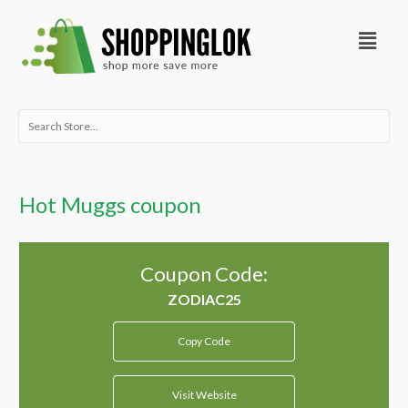
Skip
Menu
to
content
Search
for:
Hot Muggs coupon
Coupon Code:
Copy Code
Visit Website