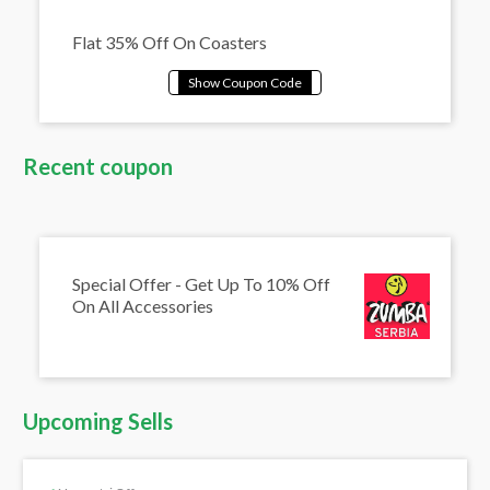
Flat 35% Off On Coasters
Recent coupon
Special Offer - Get Up To 10% Off
On All Accessories
Upcoming Sells