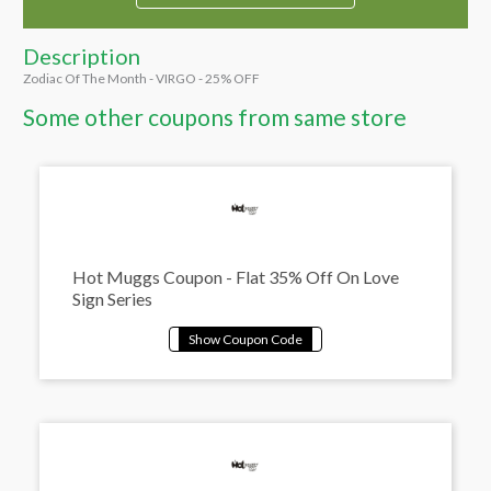
Description
Zodiac Of The Month - VIRGO - 25% OFF
Some other coupons from same store
Hot Muggs Coupon - Flat 35% Off On Love
Sign Series