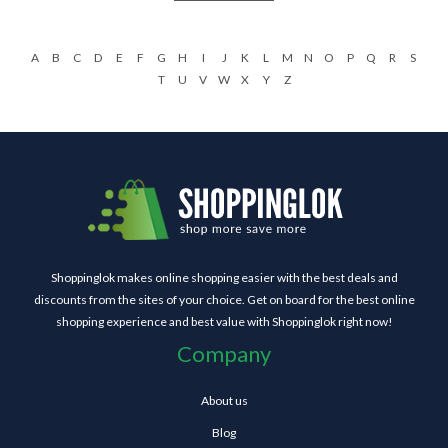
A
B
C
D
E
F
G
H
I
J
K
L
M
N
O
P
Q
R
S
T
U
V
W
X
Y
Z
Shoppinglok makes online shopping easier with the best deals and
discounts from the sites of your choice. Get on board for the best online
shopping experience and best value with Shoppinglok right now!
Company
About us
Blog