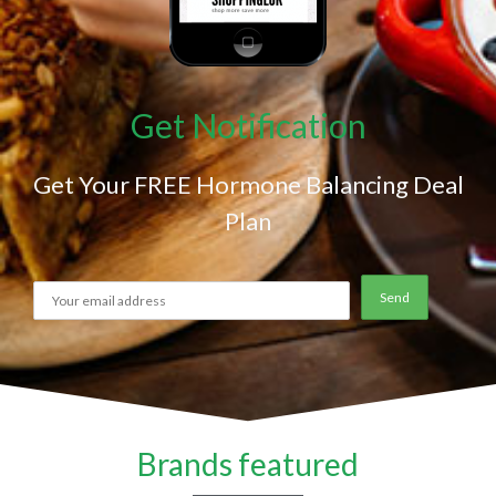
Get Notification
Get Your FREE Hormone Balancing Deal
Plan
Brands featured