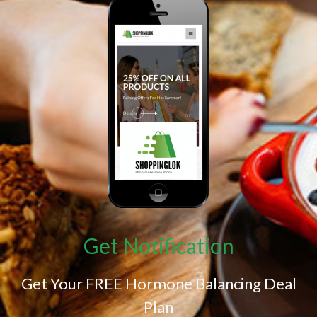
Get Notification
Get Your FREE Hormone Balancing Deal
Plan