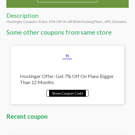
Description
Hostinger Coupons: Extra 15% Off On All Web Hosting Plans, VPS, Domains
Some other coupons from same store
Hostinger Offer: Get 7% Off On Plans Bigger
Than 12 Months
Recent coupon