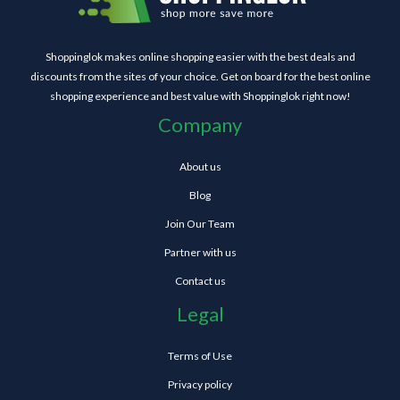
Shoppinglok makes online shopping easier with the best deals and
discounts from the sites of your choice. Get on board for the best online
shopping experience and best value with Shoppinglok right now!
Company
About us
Blog
Join Our Team
Partner with us
Contact us
Legal
Terms of Use
Privacy policy