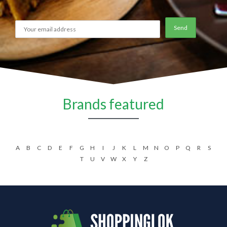
Brands featured
A
B
C
D
E
F
G
H
I
J
K
L
M
N
O
P
Q
R
S
T
U
V
W
X
Y
Z