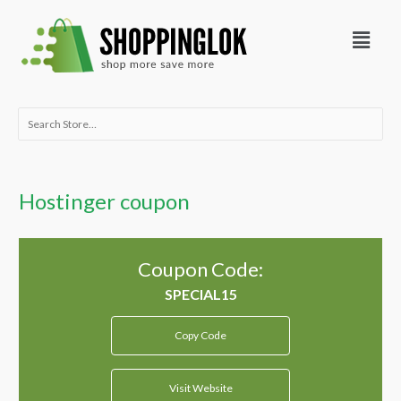
Skip
Menu
to
content
Search
for:
Hostinger coupon
Coupon Code:
Copy Code
Visit Website