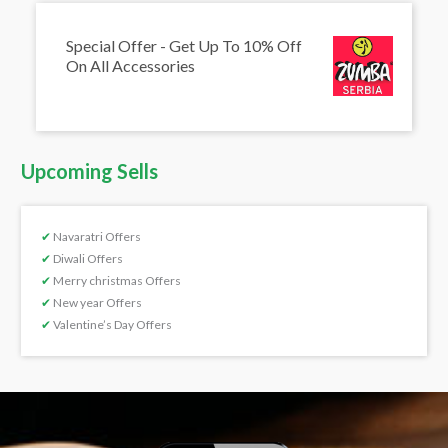
Special Offer - Get Up To 10% Off
On All Accessories
Upcoming Sells
✔
Navaratri Offers
✔
Diwali Offers
✔
Merry christmas Offers
✔
New year Offers
✔
Valentine’s Day Offers