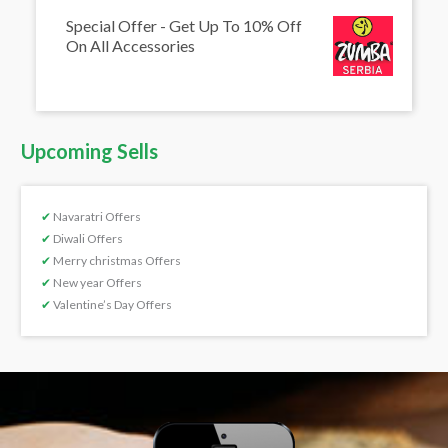
Special Offer - Get Up To 10% Off
On All Accessories
Upcoming Sells
✔
Navaratri Offers
✔
Diwali Offers
✔
Merry christmas Offers
✔
New year Offers
✔
Valentine’s Day Offers