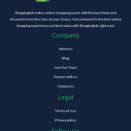
Shoppinglok makes online shopping easier with the best deals and
discounts from the sites of your choice. Get on board for the best online
shopping experience and best value with Shoppinglok right now!
Company
About us
Blog
Join Our Team
Partner with us
Contact us
Legal
Terms of Use
Privacy policy
Follow Us