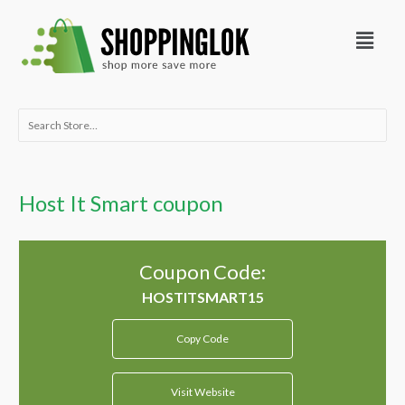
Skip
Menu
to
content
Search
for:
Host It Smart coupon
Coupon Code:
Copy Code
Visit Website