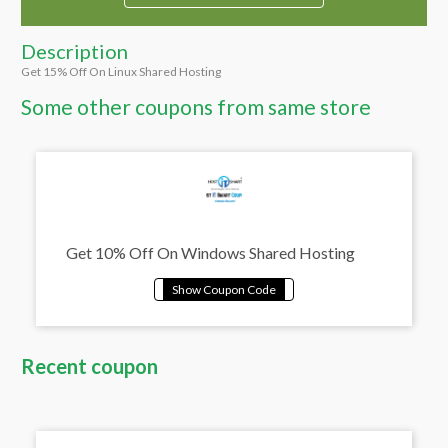
Description
Get 15% Off On Linux Shared Hosting
Some other coupons from same store
Get 10% Off On Windows Shared Hosting
Recent coupon