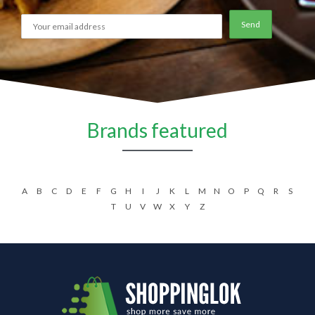
Brands featured
A
B
C
D
E
F
G
H
I
J
K
L
M
N
O
P
Q
R
S
T
U
V
W
X
Y
Z