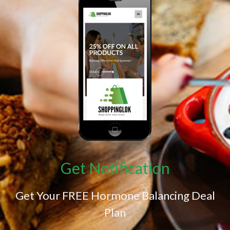
Get Notification
Get Your FREE Hormone Balancing Deal
Plan