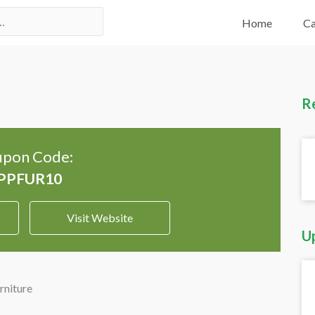
Home
Ca
R
pon Code:
Visit Website
U
rniture