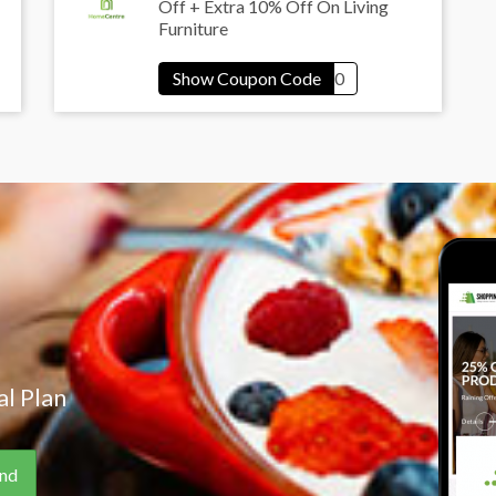
Off + Extra 10% Off On Living
Furniture
l Plan