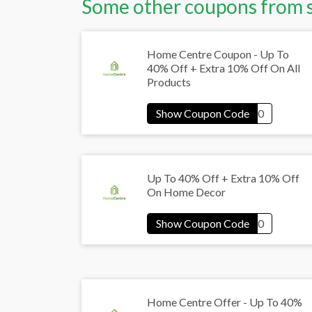
Some other coupons from 
Home Centre Coupon - Up To
40% Off + Extra 10% Off On All
Products
Up To 40% Off + Extra 10% Off
On Home Decor
Home Centre Offer - Up To 40%