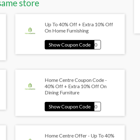
same store
Up To 40% Off + Extra 10% Off
On Home Furnishing
Home Centre Coupon Code -
40% Off + Extra 10% Off On
Dining Furniture
Home Centre Offer - Up To 40%