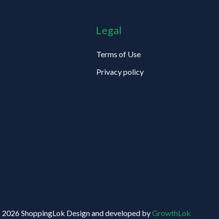
Legal
Terms of Use
Privacy policy
 2026 ShoppingLok Design and developed by
GrowthLok