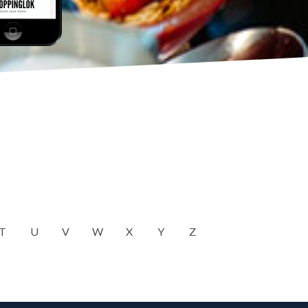
T
U
V
W
X
Y
Z