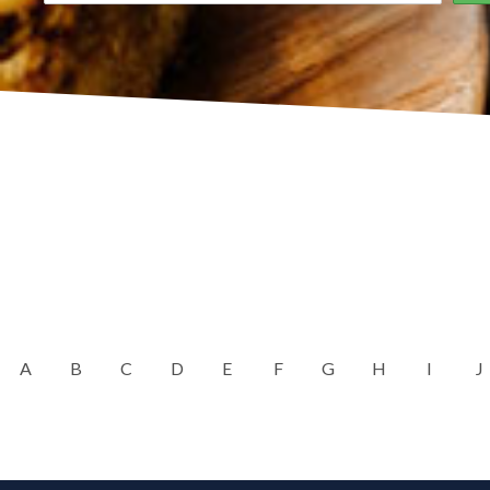
A
B
C
D
E
F
G
H
I
J