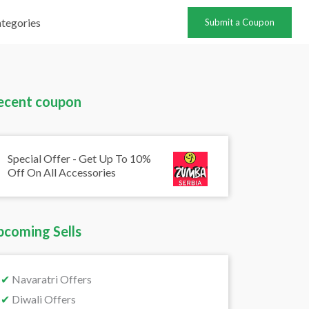
tegories
Submit a Coupon
ecent coupon
Special Offer - Get Up To 10%
Off On All Accessories
pcoming Sells
✔
Navaratri Offers
✔
Diwali Offers