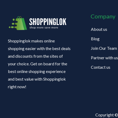
Company
About us
Blog
Shoppinglok makes online
Join Our Team
shopping easier with the best deals
and discounts from the sites of
Partner with us
your choice. Get on board for the
Contact us
best online shopping experience
and best value with Shoppinglok
right now!
Copyright ©