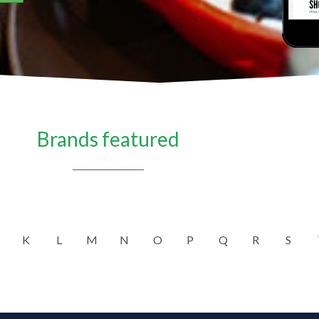
Brands featured
K
L
M
N
O
P
Q
R
S