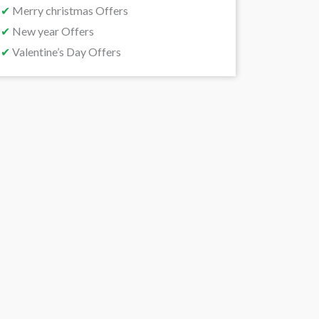
✔
Merry christmas Offers
✔
New year Offers
✔
Valentine’s Day Offers