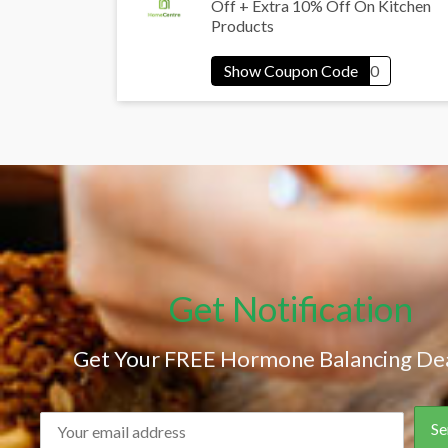
Off + Extra 10% Off On Kitchen
Products
Get Notification
Get Your FREE Hormone Balancing Dea