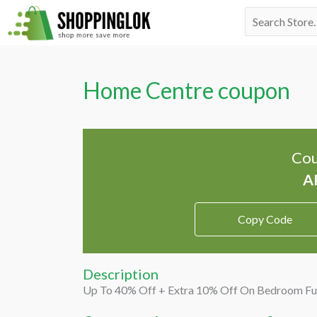
Skip
Search
to
for:
content
Home Centre coupon
Cou
Copy Code
Description
Up To 40% Off + Extra 10% Off On Bedroom Fu