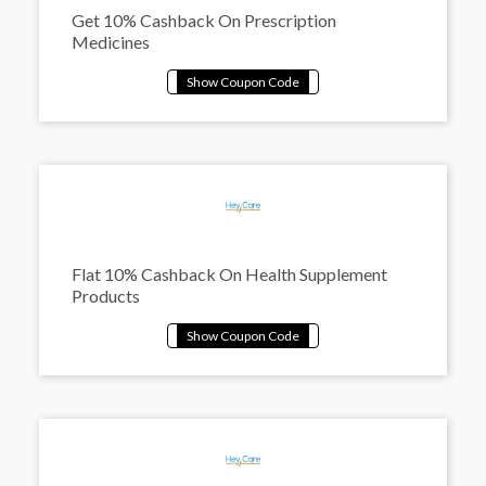
Get 10% Cashback On Prescription
Medicines
Flat 10% Cashback On Health Supplement
Products