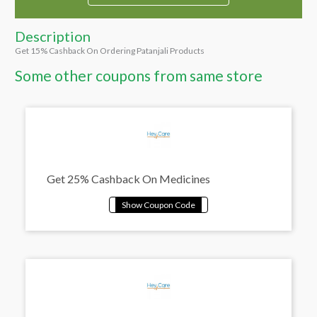
Description
Get 15% Cashback On Ordering Patanjali Products
Some other coupons from same store
Get 25% Cashback On Medicines