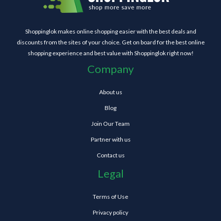
Shoppinglok makes online shopping easier with the best deals and
discounts from the sites of your choice. Get on board for the best online
shopping experience and best value with Shoppinglok right now!
Company
About us
Blog
Join Our Team
Partner with us
Contact us
Legal
Terms of Use
Privacy policy