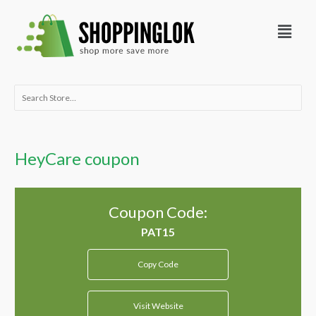
Skip
Menu
to
content
Search
for:
HeyCare coupon
Coupon Code:
Copy Code
Visit Website