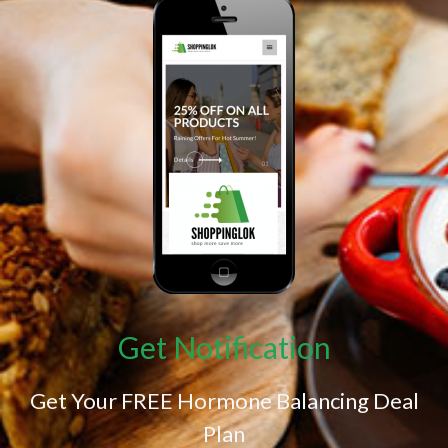
Get Notification
Get Your FREE Hormone Balancing Deal
Plan