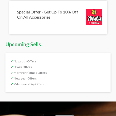
Special Offer - Get Up To 10% Off
On All Accessories
Upcoming Sells
✔
Navaratri Offers
✔
Diwali Offers
✔
Merry christmas Offers
✔
New year Offers
✔
Valentine’s Day Offers