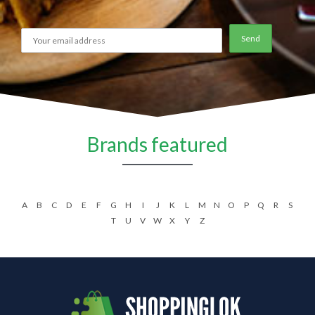
Brands featured
A
B
C
D
E
F
G
H
I
J
K
L
M
N
O
P
Q
R
S
T
U
V
W
X
Y
Z