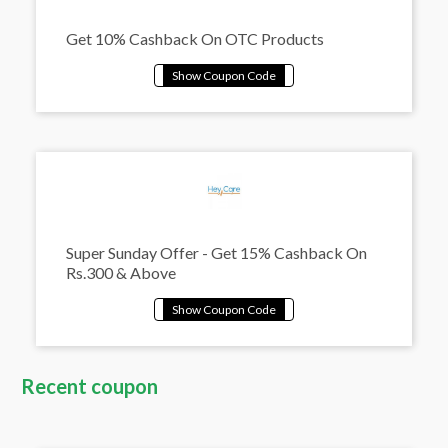
Get 10% Cashback On OTC Products
Super Sunday Offer - Get 15% Cashback On
Rs.300 & Above
Recent coupon