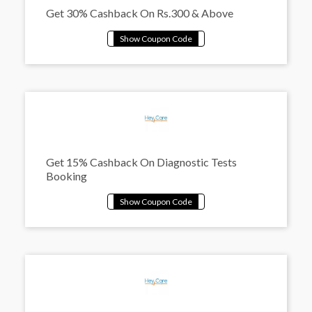
Get 30% Cashback On Rs.300 & Above
Get 15% Cashback On Diagnostic Tests
Booking