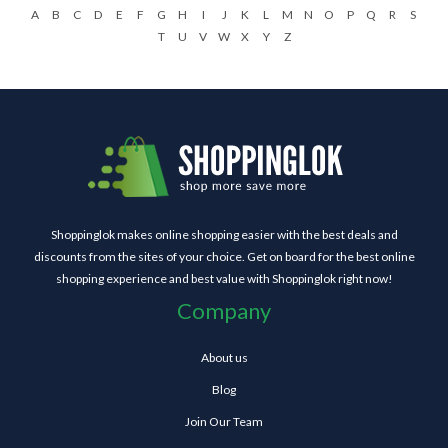
A
B
C
D
E
F
G
H
I
J
K
L
M
N
O
P
Q
R
S
T
U
V
W
X
Y
Z
Shoppinglok makes online shopping easier with the best deals and
discounts from the sites of your choice. Get on board for the best online
shopping experience and best value with Shoppinglok right now!
Company
About us
Blog
Join Our Team