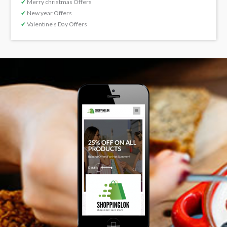
✔
Merry christmas Offers
✔
New year Offers
✔
Valentine’s Day Offers