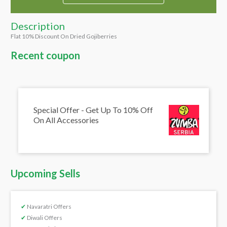
Description
Flat 10% Discount On Dried Gojiberries
Recent coupon
Special Offer - Get Up To 10% Off
On All Accessories
Upcoming Sells
✔
Navaratri Offers
✔
Diwali Offers