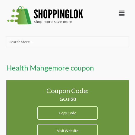
Skip
Menu
to
content
Search
for:
Health Mangemore coupon
Coupon Code:
Copy Code
Visit Website