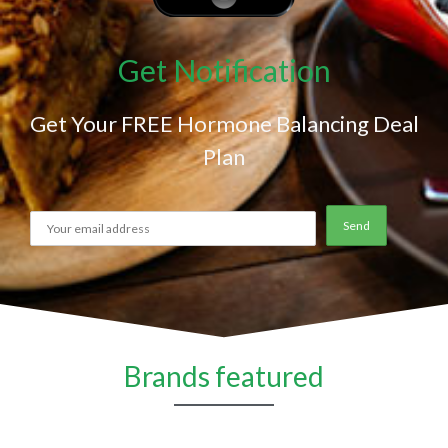
Get Notification
Get Your FREE Hormone Balancing Deal
Plan
Brands featured