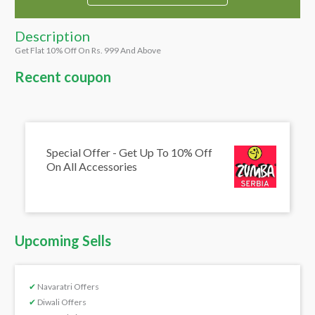
Description
Get Flat 10% Off On Rs. 999 And Above
Recent coupon
Special Offer - Get Up To 10% Off
On All Accessories
Upcoming Sells
✔
Navaratri Offers
✔
Diwali Offers