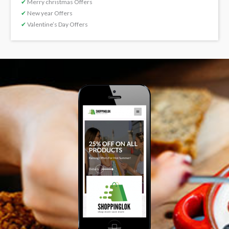
✔
Merry christmas Offers
✔
New year Offers
✔
Valentine’s Day Offers