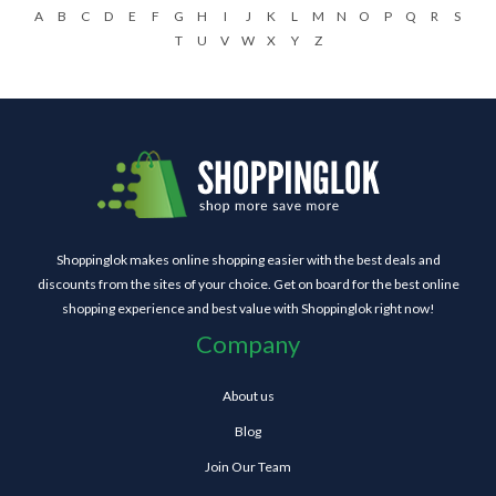
A
B
C
D
E
F
G
H
I
J
K
L
M
N
O
P
Q
R
S
T
U
V
W
X
Y
Z
Shoppinglok makes online shopping easier with the best deals and
discounts from the sites of your choice. Get on board for the best online
shopping experience and best value with Shoppinglok right now!
Company
About us
Blog
Join Our Team