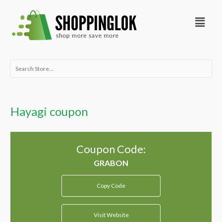
Skip
Menu
to
content
Search
for:
Hayagi coupon
Coupon Code:
Copy Code
Visit Website