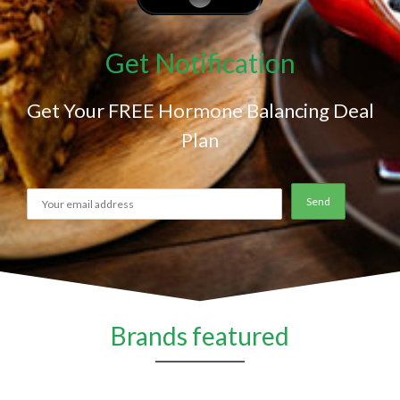
Get Notification
Get Your FREE Hormone Balancing Deal
Plan
Brands featured