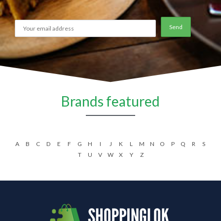
Brands featured
A
B
C
D
E
F
G
H
I
J
K
L
M
N
O
P
Q
R
S
T
U
V
W
X
Y
Z