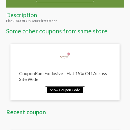
Description
Flat 20% Off On Your First Order
Some other coupons from same store
CouponRani Exclusive - Flat 15% Off Across
Site Wide
Recent coupon