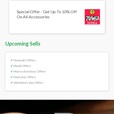
Special Offer - Get Up To 10% Off
On All Accessories
Upcoming Sells
✔
Navaratri Offers
✔
Diwali Offers
✔
Merry christmas Offers
✔
New year Offers
✔
Valentine’s Day Offers