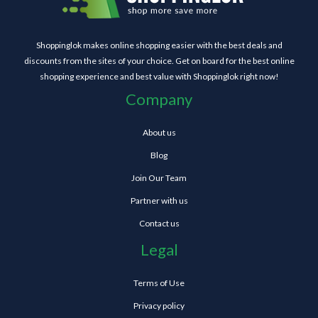
Shoppinglok makes online shopping easier with the best deals and
discounts from the sites of your choice. Get on board for the best online
shopping experience and best value with Shoppinglok right now!
Company
About us
Blog
Join Our Team
Partner with us
Contact us
Legal
Terms of Use
Privacy policy