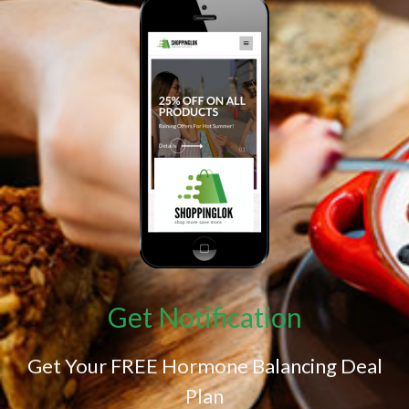
Get Notification
Get Your FREE Hormone Balancing Deal
Plan