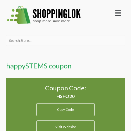
Skip
Menu
to
content
Search
for:
happySTEMS coupon
Coupon Code:
Copy Code
Visit Website