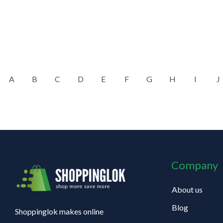
A
B
C
D
E
F
G
H
I
J
Company
About us
Blog
Shoppinglok makes online