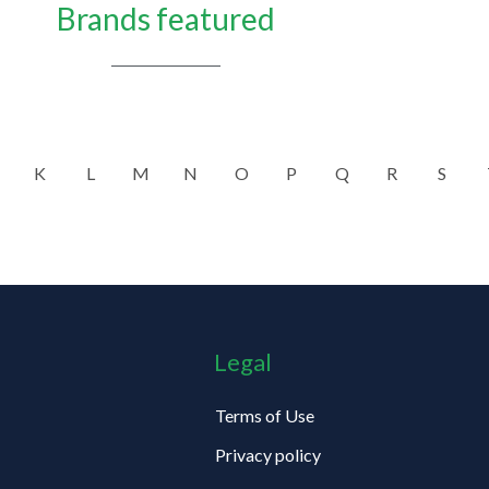
Brands featured
K
L
M
N
O
P
Q
R
S
Legal
Terms of Use
Privacy policy