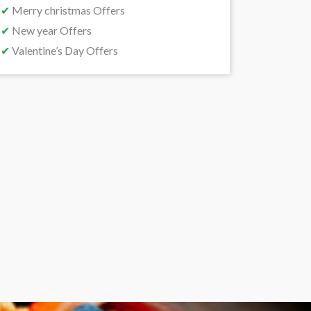
✔
Merry christmas Offers
✔
New year Offers
✔
Valentine’s Day Offers