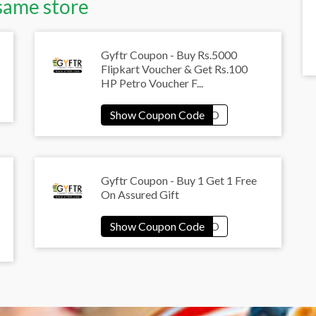
same store
Gyftr Coupon - Buy Rs.5000
Flipkart Voucher & Get Rs.100
HP Petro Voucher F...
Gyftr Coupon - Buy 1 Get 1 Free
On Assured Gift