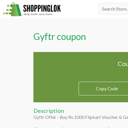
Skip
Search
to
for:
content
Gyftr coupon
Cou
Copy Code
Description
Gyftr Offer - Buy Rs.1000 Flipkart Voucher & G