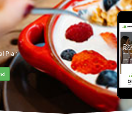
l Plan