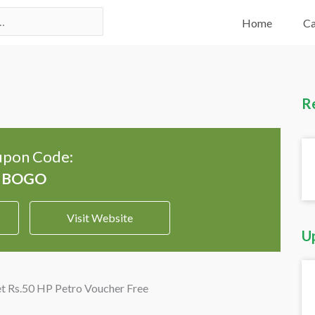
Home
Ca
R
pon Code:
Visit Website
U
et Rs.50 HP Petro Voucher Free