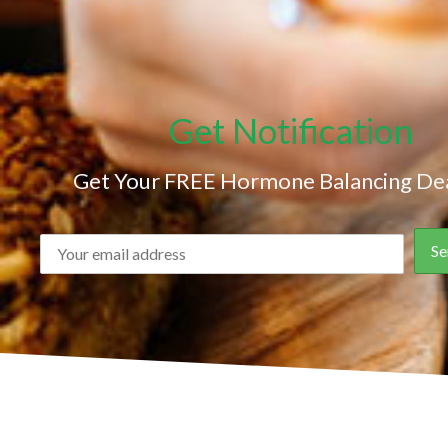
Get Notification
Get Your FREE Hormone Balancing Dea