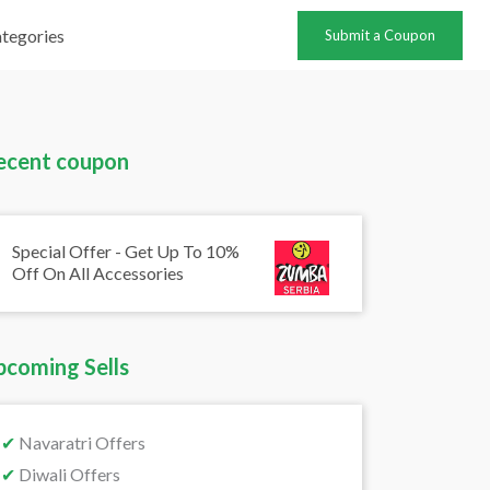
tegories
Submit a Coupon
ecent coupon
Special Offer - Get Up To 10%
Off On All Accessories
pcoming Sells
✔
Navaratri Offers
✔
Diwali Offers