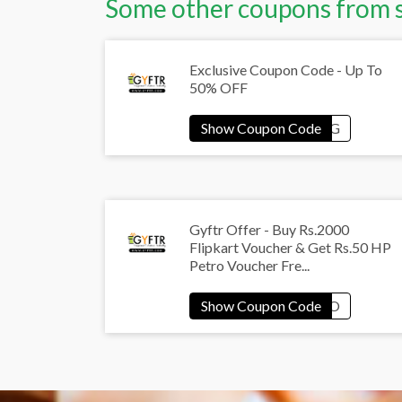
Some other coupons from 
Exclusive Coupon Code - Up To
50% OFF
Gyftr Offer - Buy Rs.2000
Flipkart Voucher & Get Rs.50 HP
Petro Voucher Fre...