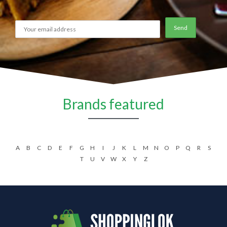
Brands featured
A
B
C
D
E
F
G
H
I
J
K
L
M
N
O
P
Q
R
S
T
U
V
W
X
Y
Z