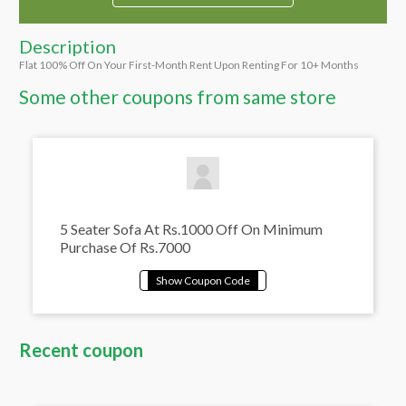
Description
Flat 100% Off On Your First-Month Rent Upon Renting For 10+ Months
Some other coupons from same store
5 Seater Sofa At Rs.1000 Off On Minimum
Purchase Of Rs.7000
Recent coupon