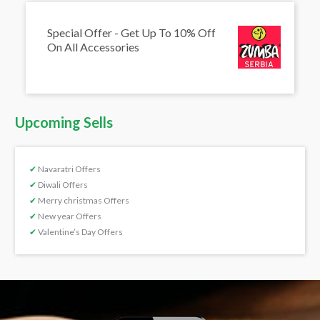
Special Offer - Get Up To 10% Off
On All Accessories
Upcoming Sells
✔
Navaratri Offers
✔
Diwali Offers
✔
Merry christmas Offers
✔
New year Offers
✔
Valentine’s Day Offers