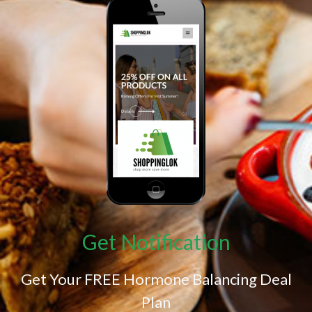
Get Notification
Get Your FREE Hormone Balancing Deal
Plan