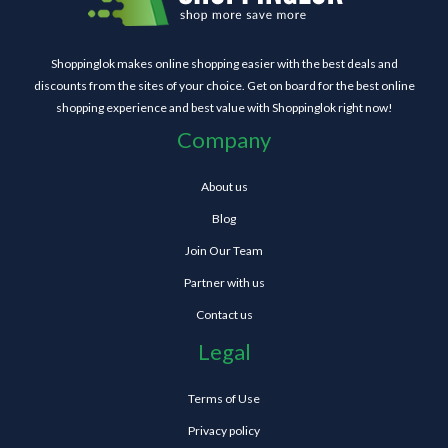
Shoppinglok makes online shopping easier with the best deals and
discounts from the sites of your choice. Get on board for the best online
shopping experience and best value with Shoppinglok right now!
Company
About us
Blog
Join Our Team
Partner with us
Contact us
Legal
Terms of Use
Privacy policy