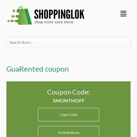
Skip
Menu
to
content
Search
for:
GuaRented coupon
Coupon Code:
Copy Code
Visit Website