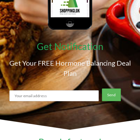
Get Notification
Get Your FREE Hormone Balancing Deal
Plan