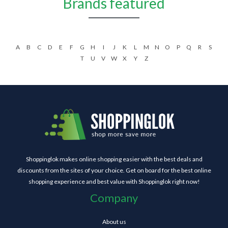
Brands featured
A
B
C
D
E
F
G
H
I
J
K
L
M
N
O
P
Q
R
S
T
U
V
W
X
Y
Z
Shoppinglok makes online shopping easier with the best deals and
discounts from the sites of your choice. Get on board for the best online
shopping experience and best value with Shoppinglok right now!
Company
About us