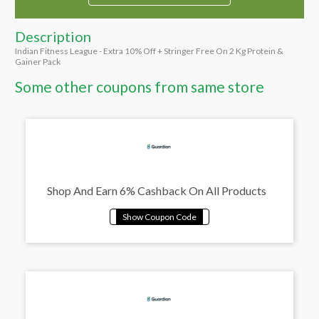
Description
Indian Fitness League - Extra 10% Off + Stringer Free On 2 Kg Protein &
Gainer Pack
Some other coupons from same store
Shop And Earn 6% Cashback On All Products