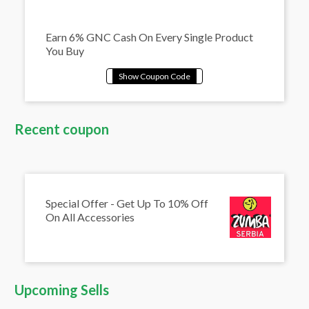
Earn 6% GNC Cash On Every Single Product
You Buy
Recent coupon
Special Offer - Get Up To 10% Off
On All Accessories
Upcoming Sells