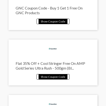
GNC Coupon Code - Buy 1 Get 1 Free On
GNC Products
Flat 35% Off + Cool Stringer Free On AMP
Gold Series Ultra Rush - 500gm (Bl...