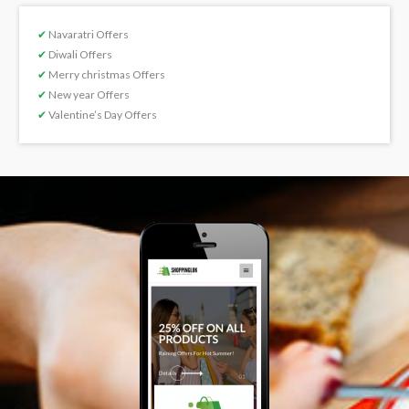
✔
Navaratri Offers
✔
Diwali Offers
✔
Merry christmas Offers
✔
New year Offers
✔
Valentine’s Day Offers