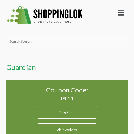
Skip
Menu
to
content
Search
for:
Guardian
Coupon Code:
Copy Code
Visit Website