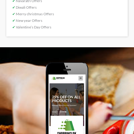
✔
Navaratri Offers
✔
Diwali Offers
✔
Merry christmas Offers
✔
New year Offers
✔
Valentine’s Day Offers