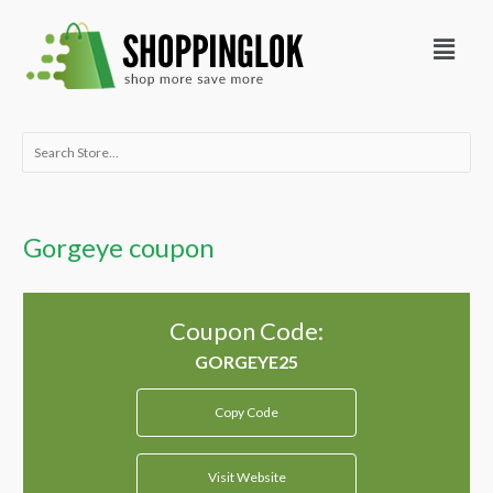
Skip
Menu
to
content
Search
for:
Gorgeye coupon
Coupon Code:
Copy Code
Visit Website