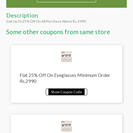
Description
Get Up To 25% Off On All Purchase Above Rs.2990
Some other coupons from same store
Flat 25% Off On Eyeglasses Minimum Order
Rs.2990