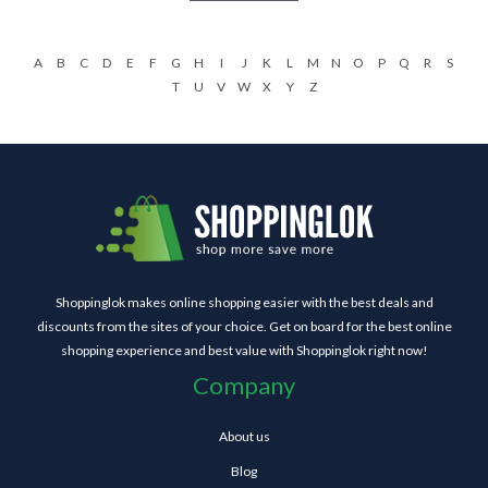
A
B
C
D
E
F
G
H
I
J
K
L
M
N
O
P
Q
R
S
T
U
V
W
X
Y
Z
Shoppinglok makes online shopping easier with the best deals and
discounts from the sites of your choice. Get on board for the best online
shopping experience and best value with Shoppinglok right now!
Company
About us
Blog