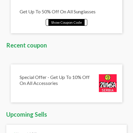
Get Up To 50% Off On All Sunglasses
Recent coupon
Special Offer - Get Up To 10% Off
On All Accessories
Upcoming Sells