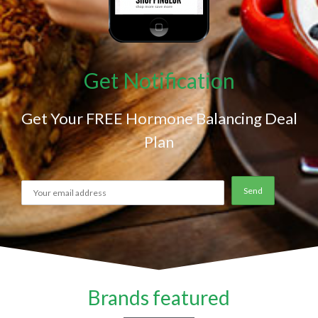
Get Notification
Get Your FREE Hormone Balancing Deal
Plan
Brands featured