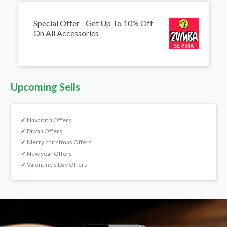
Special Offer - Get Up To 10% Off
On All Accessories
Upcoming Sells
✔
Navaratri Offers
✔
Diwali Offers
✔
Merry christmas Offers
✔
New year Offers
✔
Valentine’s Day Offers