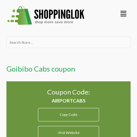
Skip
Menu
to
content
Search
for:
Goibibo Cabs coupon
Coupon Code:
Copy Code
Visit Website