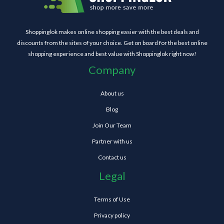
Shoppinglok makes online shopping easier with the best deals and
discounts from the sites of your choice. Get on board for the best online
shopping experience and best value with Shoppinglok right now!
Company
About us
Blog
Join Our Team
Partner with us
Contact us
Legal
Terms of Use
Privacy policy