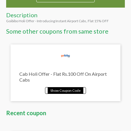
Description
Goibibo Holi Offer - Introducing Instant Airport Cabs, Flat 15% OFF
Some other coupons from same store
Cab Holi Offer - Flat Rs.100 Off On Airport
Cabs
Recent coupon