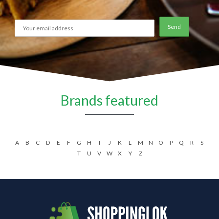
Brands featured
A
B
C
D
E
F
G
H
I
J
K
L
M
N
O
P
Q
R
S
T
U
V
W
X
Y
Z