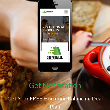
Get Notification
Get Your FREE Hormone Balancing Deal
Plan