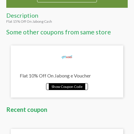
Description
Flat 15% Off On Jabong Cash
Some other coupons from same store
Flat 10% Off On Jabong e Voucher
Recent coupon