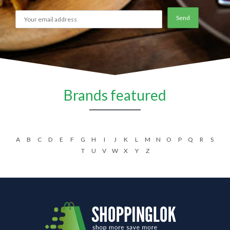
Brands featured
A
B
C
D
E
F
G
H
I
J
K
L
M
N
O
P
Q
R
S
T
U
V
W
X
Y
Z