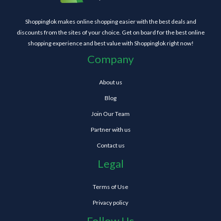
Shoppinglok makes online shopping easier with the best deals and
discounts from the sites of your choice. Get on board for the best online
shopping experience and best value with Shoppinglok right now!
Company
About us
Blog
Join Our Team
Partner with us
Contact us
Legal
Terms of Use
Privacy policy
Follow Us