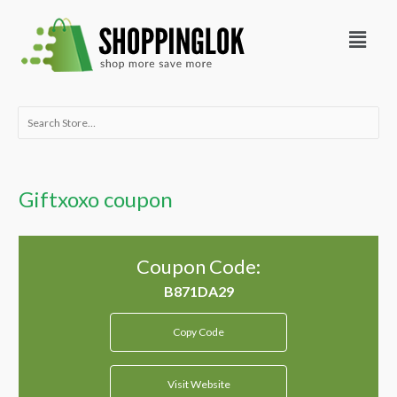
Skip
Menu
to
content
Search
for:
Giftxoxo coupon
Coupon Code:
Copy Code
Visit Website