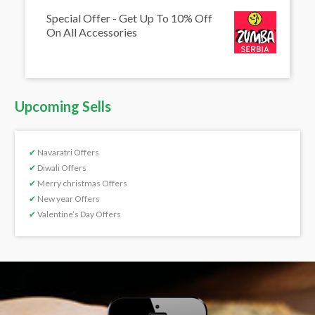
Special Offer - Get Up To 10% Off
On All Accessories
Upcoming Sells
✔
Navaratri Offers
✔
Diwali Offers
✔
Merry christmas Offers
✔
New year Offers
✔
Valentine’s Day Offers