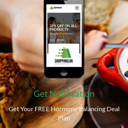
Get Notification
Get Your FREE Hormone Balancing Deal
Plan