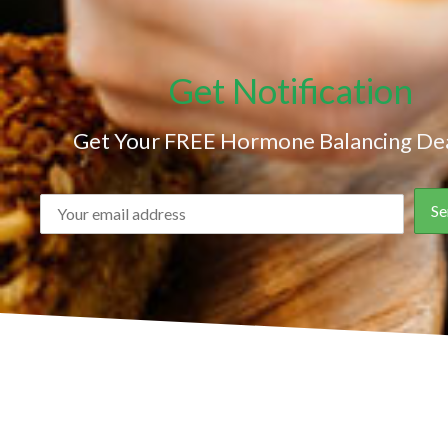
Get Notification
Get Your FREE Hormone Balancing Dea