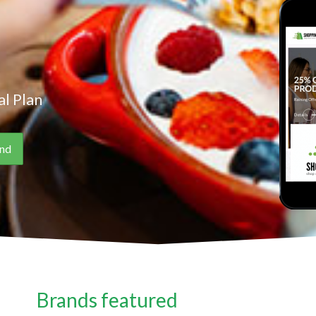
l Plan
Brands featured