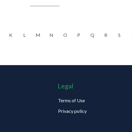
K
L
M
N
O
P
Q
R
S
Legal
Terms of Use
Privacy policy