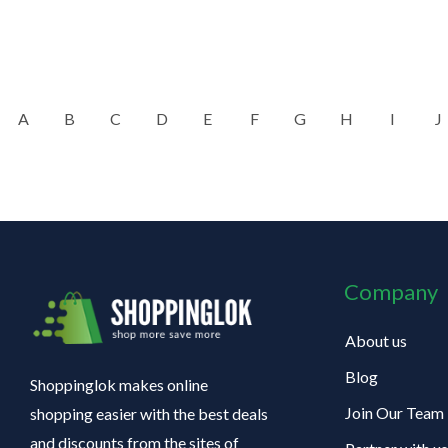
A
B
C
D
E
F
G
H
I
J
Company
About us
Blog
Shoppinglok makes online
Join Our Team
shopping easier with the best deals
and discounts from the sites of