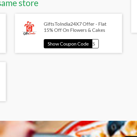
same store
GiftsToIndia24X7 Offer - Flat
15% Off On Flowers & Cakes