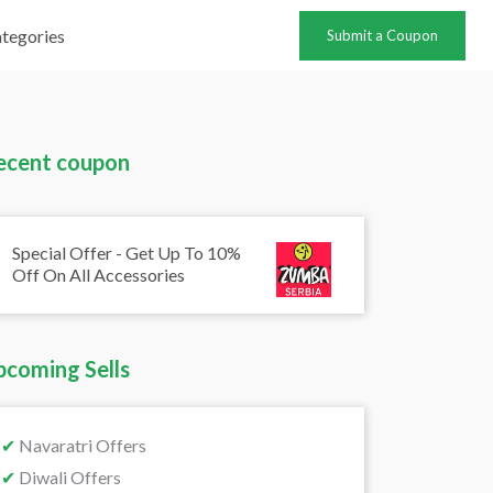
tegories
Submit a Coupon
ecent coupon
Special Offer - Get Up To 10%
Off On All Accessories
pcoming Sells
✔
Navaratri Offers
✔
Diwali Offers