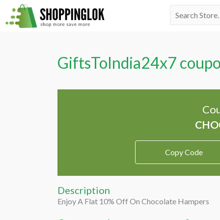
Skip
Search
to
for:
content
GiftsToIndia24x7 coup
Cou
Copy Code
Description
Enjoy A Flat 10% Off On Chocolate Hampers