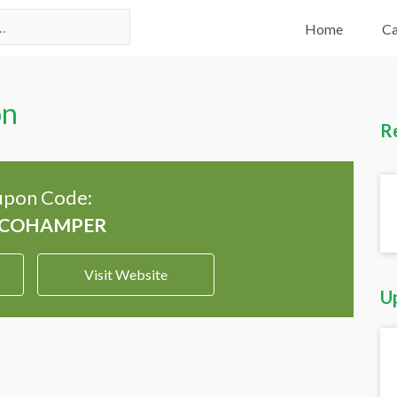
Home
Ca
on
R
pon Code:
Visit Website
U