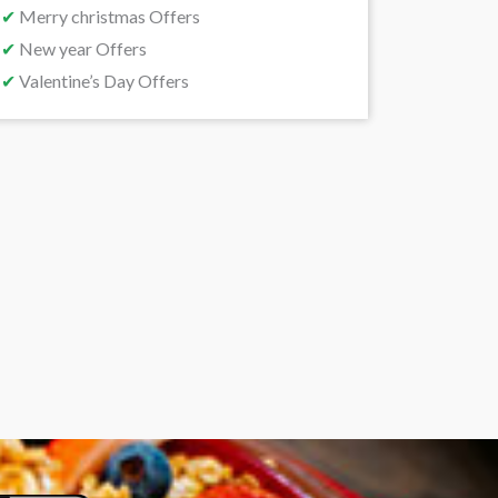
✔
Merry christmas Offers
✔
New year Offers
✔
Valentine’s Day Offers