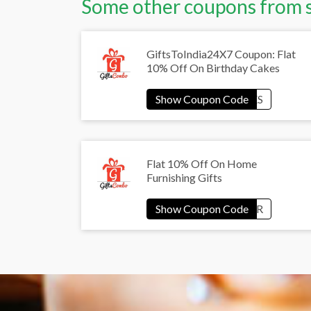
Some other coupons from 
GiftsToIndia24X7 Coupon: Flat
10% Off On Birthday Cakes
Flat 10% Off On Home
Furnishing Gifts