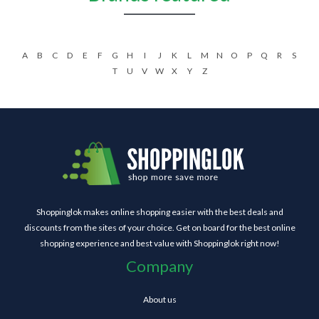
A
B
C
D
E
F
G
H
I
J
K
L
M
N
O
P
Q
R
S
T
U
V
W
X
Y
Z
Shoppinglok makes online shopping easier with the best deals and
discounts from the sites of your choice. Get on board for the best online
shopping experience and best value with Shoppinglok right now!
Company
About us