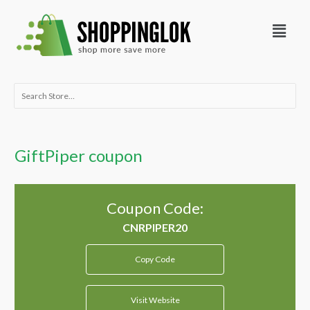
Skip
Menu
to
content
Search
for:
GiftPiper coupon
Coupon Code:
Copy Code
Visit Website