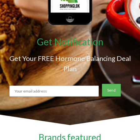
Get Notification
Get Your FREE Hormone Balancing Deal
Plan
Brands featured