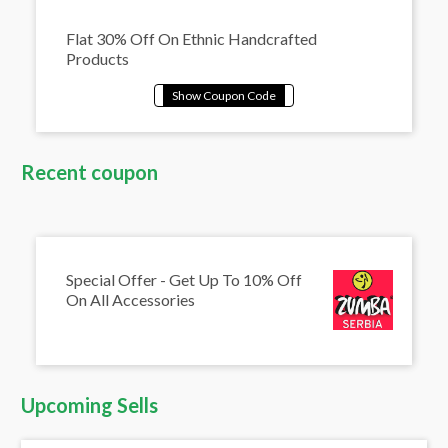
Flat 30% Off On Ethnic Handcrafted
Products
Recent coupon
Special Offer - Get Up To 10% Off
On All Accessories
Upcoming Sells