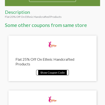
Description
Flat 20% Off On Ethnic Handcrafted Products
Some other coupons from same store
Flat 25% Off On Ethnic Handcrafted
Products