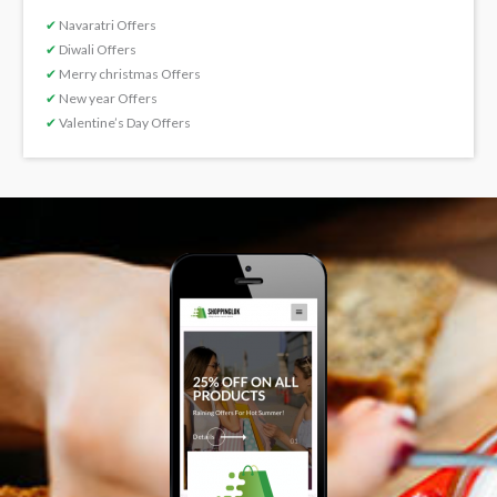
✔
Navaratri Offers
✔
Diwali Offers
✔
Merry christmas Offers
✔
New year Offers
✔
Valentine’s Day Offers