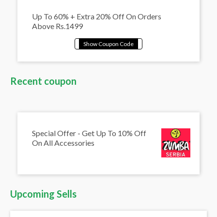
Up To 60% + Extra 20% Off On Orders
Above Rs.1499
Recent coupon
Special Offer - Get Up To 10% Off
On All Accessories
Upcoming Sells