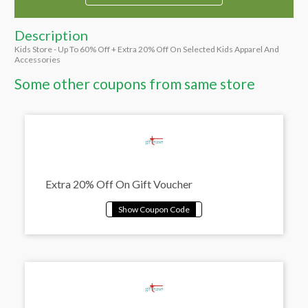
Description
Kids Store - Up To 60% Off + Extra 20% Off On Selected Kids Apparel And
Accessories
Some other coupons from same store
Extra 20% Off On Gift Voucher