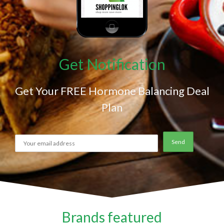
Get Notification
Get Your FREE Hormone Balancing Deal
Plan
Brands featured