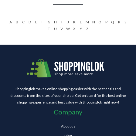
A
B
C
D
E
F
G
H
I
J
K
L
M
N
O
P
Q
R
S
T
U
V
W
X
Y
Z
Shoppinglok makes online shopping easier with the best deals and
discounts from the sites of your choice. Get on board for the best online
shopping experience and best value with Shoppinglok right now!
Company
About us
Blog