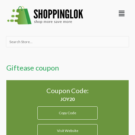
Skip
Menu
to
content
Search
for:
Giftease coupon
Coupon Code:
Copy Code
Visit Website