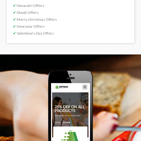
✔
Navaratri Offers
✔
Diwali Offers
✔
Merry christmas Offers
✔
New year Offers
✔
Valentine’s Day Offers