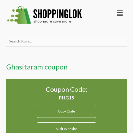
Skip
Menu
to
content
Search
for:
Ghasitaram coupon
Coupon Code:
Copy Code
Visit Website