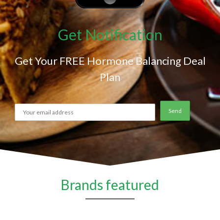
Get Notification
Get Your FREE Hormone Balancing Deal
Plan
Brands featured