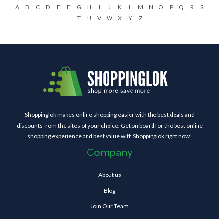
A
B
C
D
E
F
G
H
I
J
K
L
M
N
O
P
Q
R
S
T
U
V
W
X
Y
Z
Shoppinglok makes online shopping easier with the best deals and
discounts from the sites of your choice. Get on board for the best online
shopping experience and best value with Shoppinglok right now!
Company
About us
Blog
Join Our Team