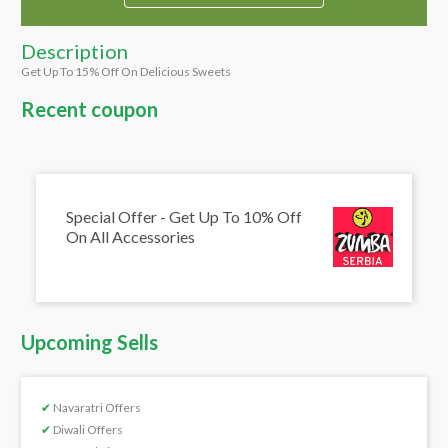
Description
Get Up To 15% Off On Delicious Sweets
Recent coupon
Special Offer - Get Up To 10% Off
On All Accessories
Upcoming Sells
✔
Navaratri Offers
✔
Diwali Offers