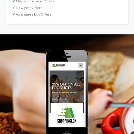
✔
Merry christmas Offers
✔
New year Offers
✔
Valentine’s Day Offers