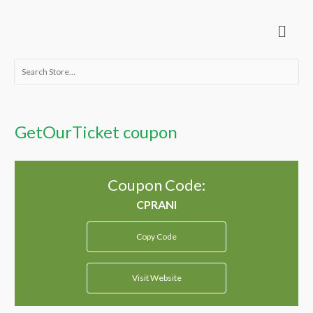
Skip
Menu
to
content
Search
for:
GetOurTicket coupon
Coupon Code:
Copy Code
Visit Website