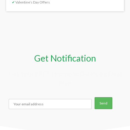
✔
Valentine’s Day Offers
Get Notification
Get Your FREE Hormone Balancing Deal
Plan