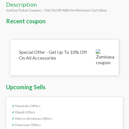
Description
GetOurTicket Coupons - Flat 5% Off With No Minimum Cart Value
Recent coupon
Special Offer - Get Up To 10% Off
On All Accessories
Upcoming Sells
✔
Navaratri Offers
✔
Diwali Offers
✔
Merry christmas Offers
✔
New year Offers