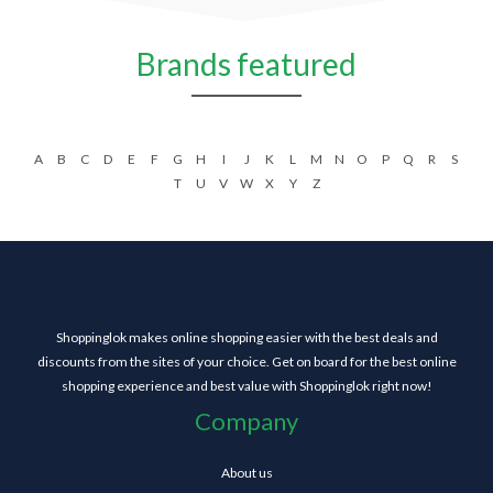
Brands featured
A
B
C
D
E
F
G
H
I
J
K
L
M
N
O
P
Q
R
S
T
U
V
W
X
Y
Z
Shoppinglok makes online shopping easier with the best deals and
discounts from the sites of your choice. Get on board for the best online
shopping experience and best value with Shoppinglok right now!
Company
About us