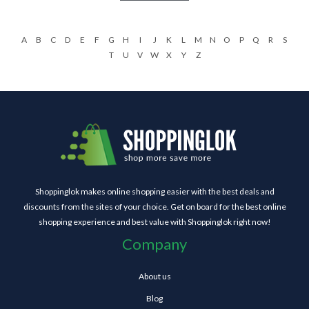
A
B
C
D
E
F
G
H
I
J
K
L
M
N
O
P
Q
R
S
T
U
V
W
X
Y
Z
Shoppinglok makes online shopping easier with the best deals and
discounts from the sites of your choice. Get on board for the best online
shopping experience and best value with Shoppinglok right now!
Company
About us
Blog