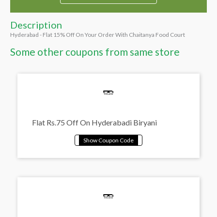
Description
Hyderabad - Flat 15% Off On Your Order With Chaitanya Food Court
Some other coupons from same store
Flat Rs.75 Off On Hyderabadi Biryani