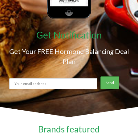
Get Notification
Get Your FREE Hormone Balancing Deal
Plan
Brands featured