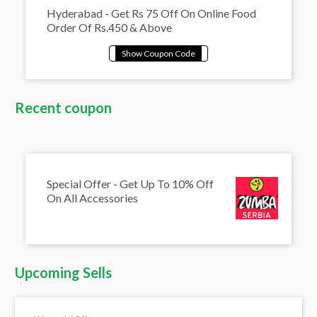
Hyderabad - Get Rs 75 Off On Online Food
Order Of Rs.450 & Above
Recent coupon
Special Offer - Get Up To 10% Off
On All Accessories
Upcoming Sells