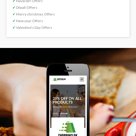
✔
Navaratri Offers
✔
Diwali Offers
✔
Merry christmas Offers
✔
New year Offers
✔
Valentine’s Day Offers