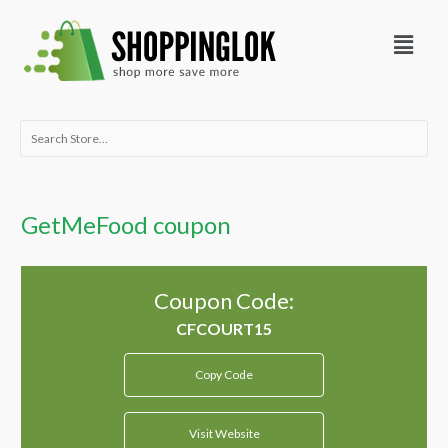
Skip
Menu
to
content
Search
for:
GetMeFood coupon
Coupon Code:
Copy Code
Visit Website