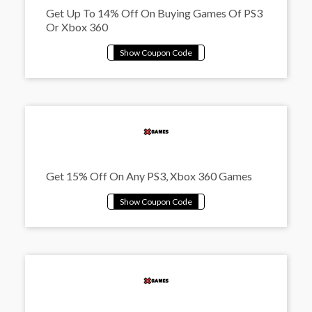
Get Up To 14% Off On Buying Games Of PS3
Or Xbox 360
Get 15% Off On Any PS3, Xbox 360 Games