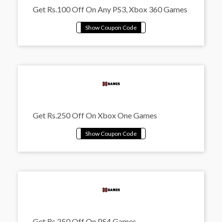
Get Rs.100 Off On Any PS3, Xbox 360 Games
Get Rs.250 Off On Xbox One Games
Get Rs.250 Off On PS4 Games