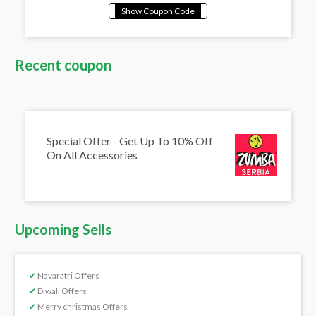
Recent coupon
Special Offer - Get Up To 10% Off
On All Accessories
Upcoming Sells
✔
Navaratri Offers
✔
Diwali Offers
✔
Merry christmas Offers