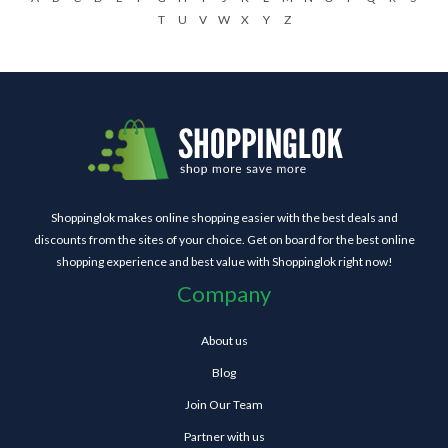
T
U
V
W
X
Y
Z
Shoppinglok makes online shopping easier with the best deals and
discounts from the sites of your choice. Get on board for the best online
shopping experience and best value with Shoppinglok right now!
Company
About us
Blog
Join Our Team
Partner with us