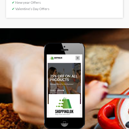
✔
New year Offers
✔
Valentine’s Day Offers