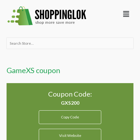
Skip
Menu
to
content
Search
for:
GameXS coupon
Coupon Code:
Copy Code
Visit Website