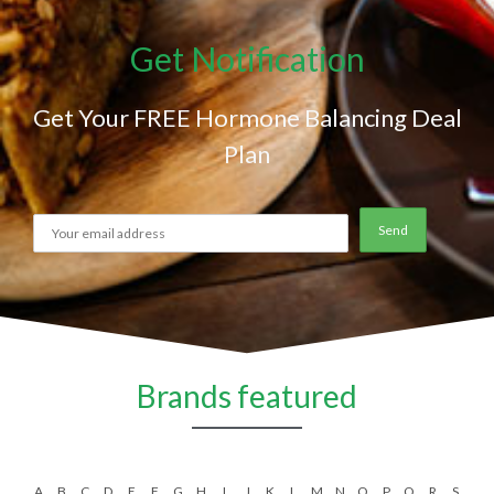
Get Notification
Get Your FREE Hormone Balancing Deal
Plan
Brands featured
A
B
C
D
E
F
G
H
I
J
K
L
M
N
O
P
Q
R
S