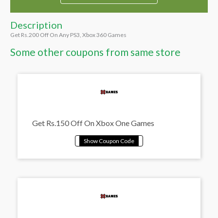
Description
Get Rs.200 Off On Any PS3, Xbox 360 Games
Some other coupons from same store
Get Rs.150 Off On Xbox One Games