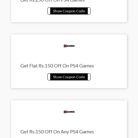
Get Flat Rs.150 Off On PS4 Games
Get Rs.150 Off On Any PS4 Games