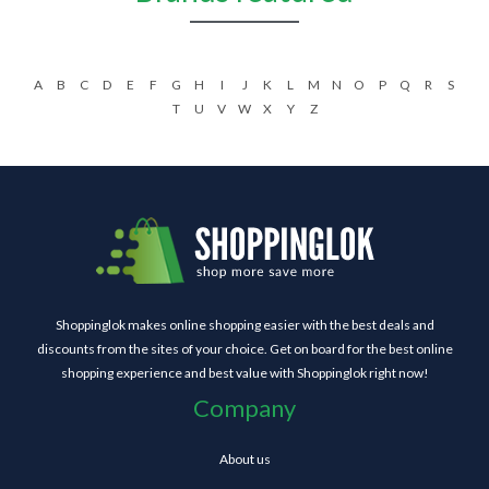
A
B
C
D
E
F
G
H
I
J
K
L
M
N
O
P
Q
R
S
T
U
V
W
X
Y
Z
Shoppinglok makes online shopping easier with the best deals and
discounts from the sites of your choice. Get on board for the best online
shopping experience and best value with Shoppinglok right now!
Company
About us