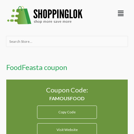
Skip
Menu
to
content
Search
for:
FoodFeasta coupon
Coupon Code:
Copy Code
Visit Website