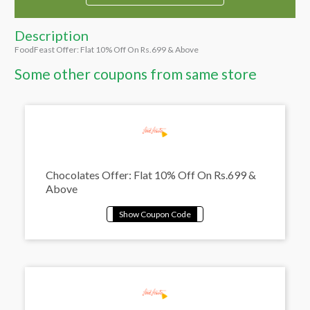
Description
FoodFeast Offer: Flat 10% Off On Rs.699 & Above
Some other coupons from same store
Chocolates Offer: Flat 10% Off On Rs.699 &
Above