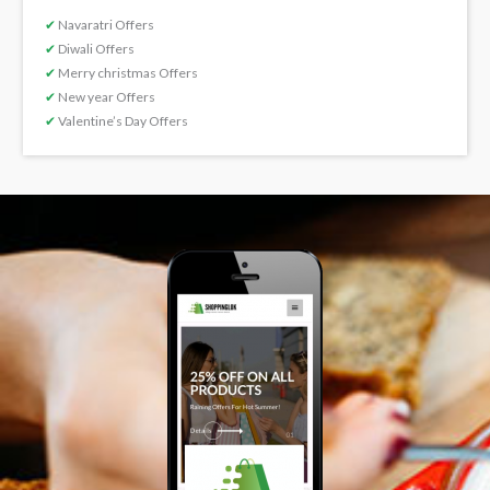
✔
Navaratri Offers
✔
Diwali Offers
✔
Merry christmas Offers
✔
New year Offers
✔
Valentine’s Day Offers