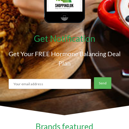
Get Notification
Get Your FREE Hormone Balancing Deal
Plan
Brands featured