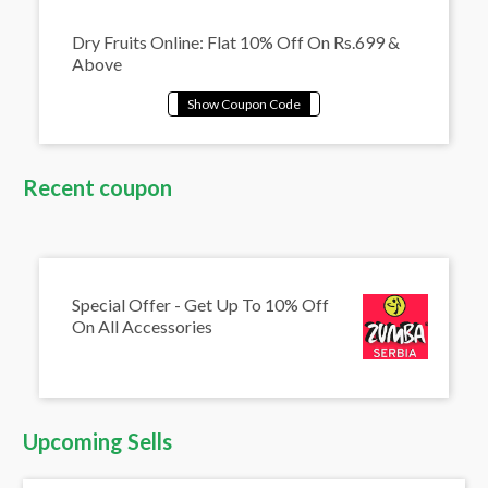
Dry Fruits Online: Flat 10% Off On Rs.699 &
Above
Recent coupon
Special Offer - Get Up To 10% Off
On All Accessories
Upcoming Sells