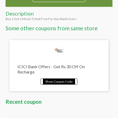
Description
Buy 1 Get 1 Movie Ticket Free For Axis Bank Users
Some other coupons from same store
ICICI Bank Offers - Get Rs.30 Off On
Recharge
Recent coupon