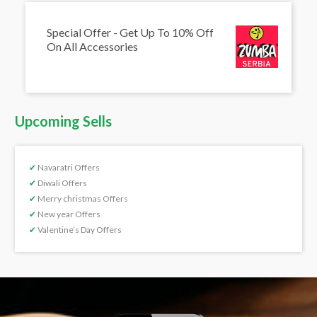
Special Offer - Get Up To 10% Off
On All Accessories
Upcoming Sells
✔
Navaratri Offers
✔
Diwali Offers
✔
Merry christmas Offers
✔
New year Offers
✔
Valentine’s Day Offers