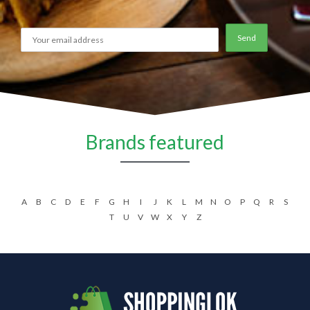
Brands featured
A
B
C
D
E
F
G
H
I
J
K
L
M
N
O
P
Q
R
S
T
U
V
W
X
Y
Z