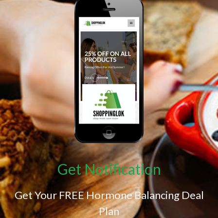
Get Notification
Get Your FREE Hormone Balancing Deal
Plan