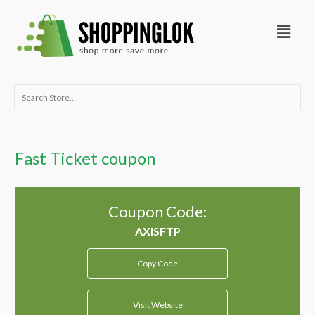
Skip
Menu
to
content
Search
for:
Fast Ticket coupon
Coupon Code:
Copy Code
Visit Website