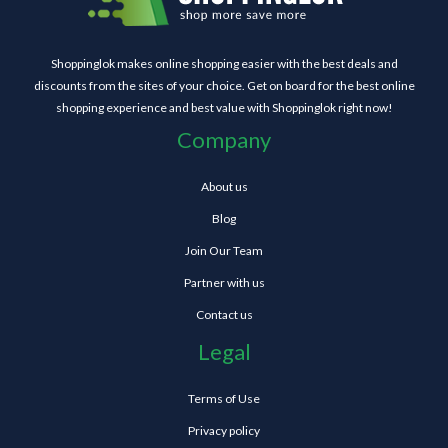
Shoppinglok makes online shopping easier with the best deals and
discounts from the sites of your choice. Get on board for the best online
shopping experience and best value with Shoppinglok right now!
Company
About us
Blog
Join Our Team
Partner with us
Contact us
Legal
Terms of Use
Privacy policy