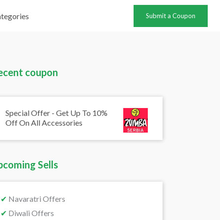
tegories
Submit a Coupon
ecent coupon
Special Offer - Get Up To 10%
Off On All Accessories
pcoming Sells
✔
Navaratri Offers
✔
Diwali Offers