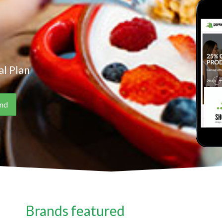
l Plan
Brands featured