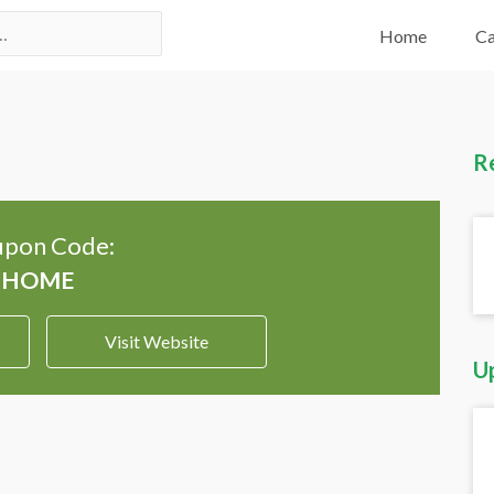
Home
Ca
R
pon Code:
Visit Website
U