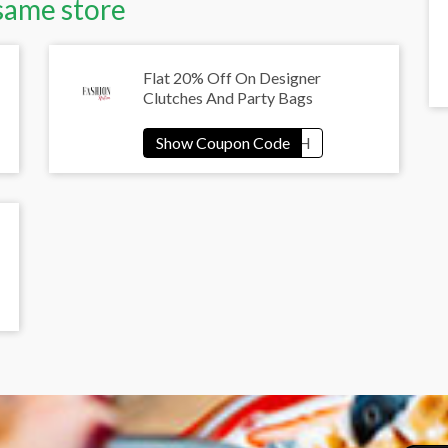
same store
Flat 20% Off On Designer
Clutches And Party Bags