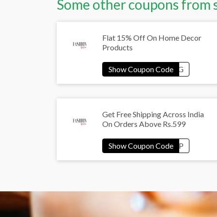
Some other coupons from 
Flat 15% Off On Home Decor
Products
Get Free Shipping Across India
On Orders Above Rs.599