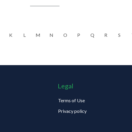
K
L
M
N
O
P
Q
R
S
Legal
Terms of Use
Privacy policy