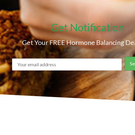
Get Notification
Get Your FREE Hormone Balancing Dea