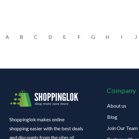
A
B
C
D
E
F
G
H
I
J
Company
About us
Blog
Shoppinglok makes online
Join Our Team
shopping easier with the best deals
and discounts from the sites of