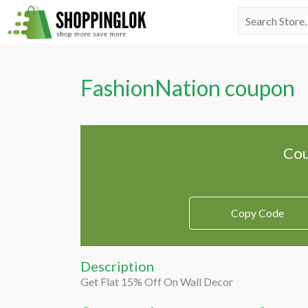
Skip
Search
to
for:
content
FashionNation coupon
Cou
Copy Code
Description
Get Flat 15% Off On Wall Decor