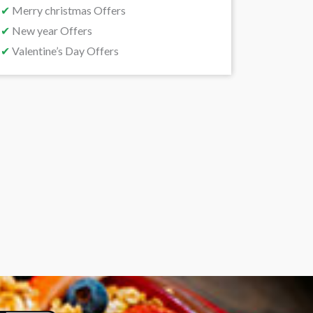
✔
Merry christmas Offers
✔
New year Offers
✔
Valentine’s Day Offers