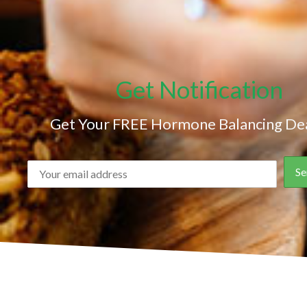
Get Notification
Get Your FREE Hormone Balancing Dea