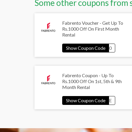
Some other coupons from 
Fabrento Voucher - Get Up To
Rs.1000 Off On First Month
Rental
Fabrento Coupon - Up To
Rs.1000 Off On 1st, 5th & 9th
Month Rental