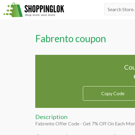
Skip
Search
to
for:
content
Fabrento coupon
Cou
Copy Code
Description
Fabrento Offer Code - Get 7% Off On Each Mon