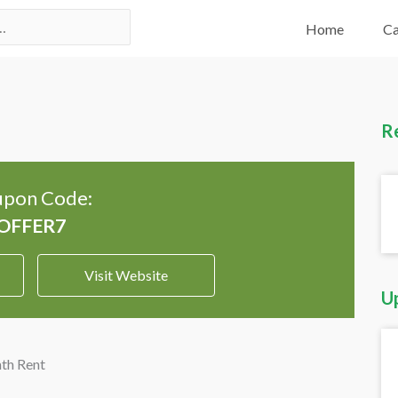
Home
Ca
R
pon Code:
Visit Website
U
th Rent