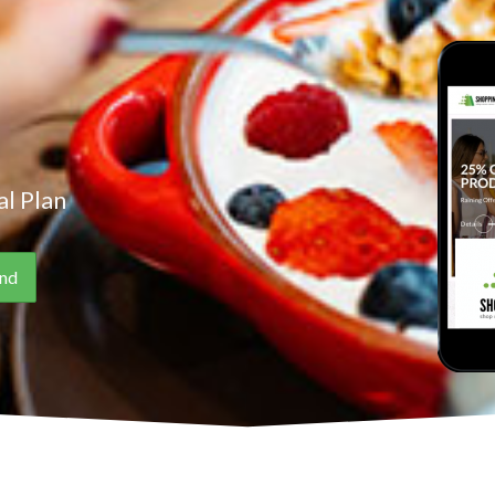
l Plan