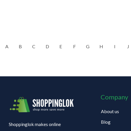
A
B
C
D
E
F
G
H
I
J
Company
About us
Blog
Shoppinglok makes online