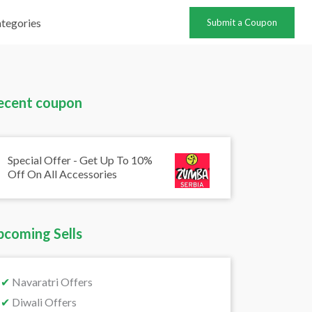
tegories
Submit a Coupon
ecent coupon
Special Offer - Get Up To 10%
Off On All Accessories
pcoming Sells
✔
Navaratri Offers
✔
Diwali Offers