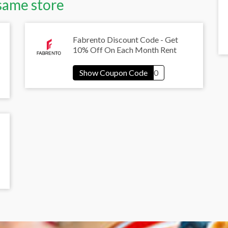
same store
Fabrento Discount Code - Get
10% Off On Each Month Rent