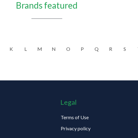
Brands featured
K
L
M
N
O
P
Q
R
S
Legal
Terms of Use
Privacy policy