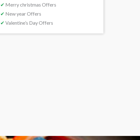
✔
Merry christmas Offers
✔
New year Offers
✔
Valentine’s Day Offers