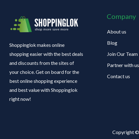
Company
About us
Blog
Shoppinglok makes online
Join Our Team
shopping easier with the best deals
and discounts from the sites of
Partner with us
your choice. Get on board for the
Contact us
best online shopping experience
and best value with Shoppinglok
right now!
Copyright ©