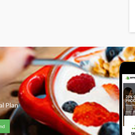
l Plan