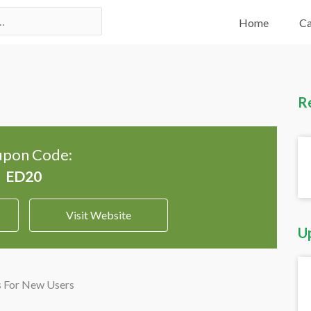
Home
Ca
R
pon Code:
Visit Website
U
s For New Users