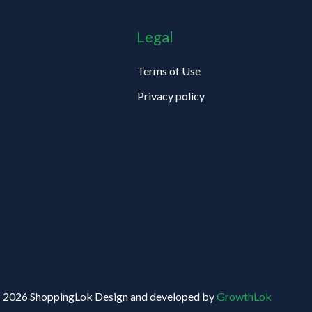
Legal
Terms of Use
Privacy policy
 2026 ShoppingLok Design and developed by
GrowthLok