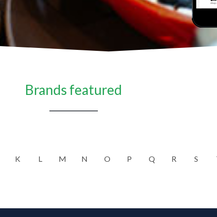
Brands featured
K
L
M
N
O
P
Q
R
S