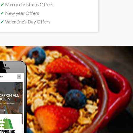
✔
Merry christmas Offers
✔
New year Offers
✔
Valentine’s Day Offers