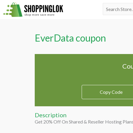
Skip
Search
to
for:
content
EverData coupon
Cou
Copy Code
Description
Get 20% Off On Shared & Reseller Hosting Plan