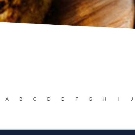
A
B
C
D
E
F
G
H
I
J