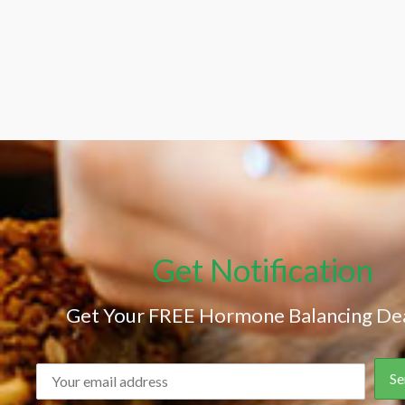
Get Notification
Get Your FREE Hormone Balancing Dea