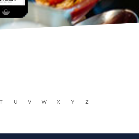
T
U
V
W
X
Y
Z