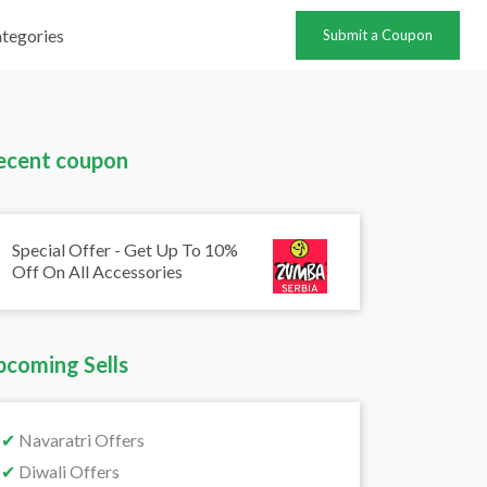
tegories
Submit a Coupon
ecent coupon
Special Offer - Get Up To 10%
Off On All Accessories
pcoming Sells
✔
Navaratri Offers
✔
Diwali Offers