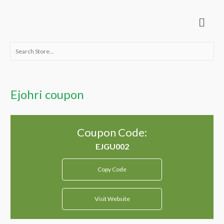
Skip
Menu
to
content
Search
for:
Ejohri coupon
Coupon Code:
Copy Code
Visit Website