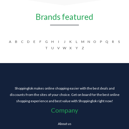
Brands featured
A
B
C
D
E
F
G
H
I
J
K
L
M
N
O
P
Q
R
S
T
U
V
W
X
Y
Z
Shoppinglok makes online shopping easier with the best deals and
discounts from the sites of your choice. Get on board for the best online
shopping experience and best value with Shoppinglok right now!
Company
About us