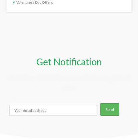
✔
Valentine’s Day Offers
Get Notification
Get Your FREE Hormone Balancing Deal
Plan