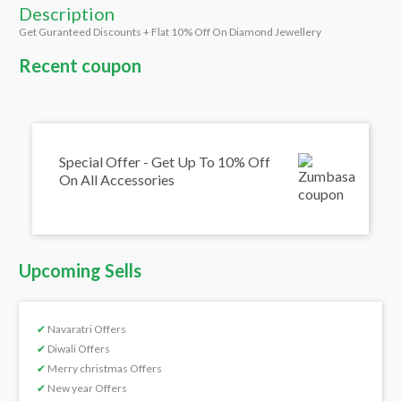
Description
Get Guranteed Discounts + Flat 10% Off On Diamond Jewellery
Recent coupon
Special Offer - Get Up To 10% Off
On All Accessories
Upcoming Sells
✔
Navaratri Offers
✔
Diwali Offers
✔
Merry christmas Offers
✔
New year Offers