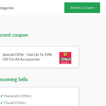
tegories
Submit a Coupon
ecent coupon
Special Offer - Get Up To 10%
Off On All Accessories
pcoming Sells
✔
Navaratri Offers
✔
Diwali Offers