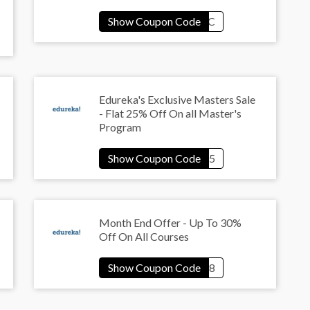
Edureka's Exclusive Masters Sale
- Flat 25% Off On all Master's
Program
Month End Offer - Up To 30%
Off On All Courses