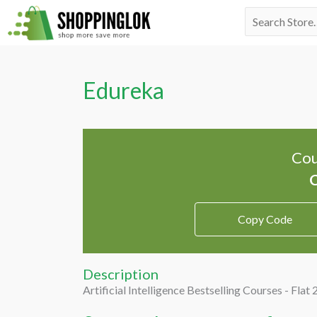
Skip
Search
to
for:
content
Edureka
Cou
Copy Code
Description
Artificial Intelligence Bestselling Courses - Flat