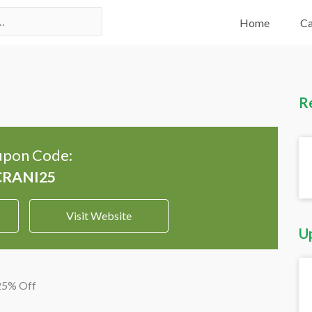
Home
Ca
R
pon Code:
Visit Website
U
 25% Off