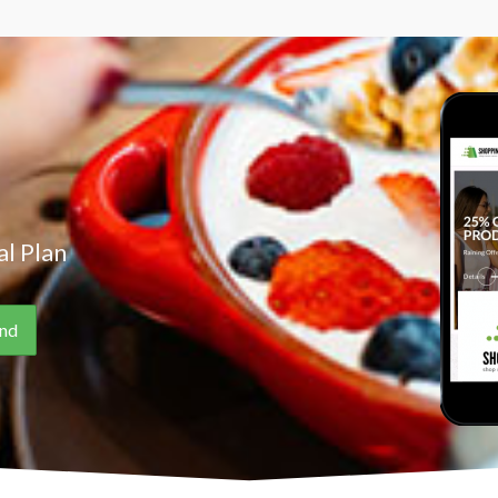
l Plan