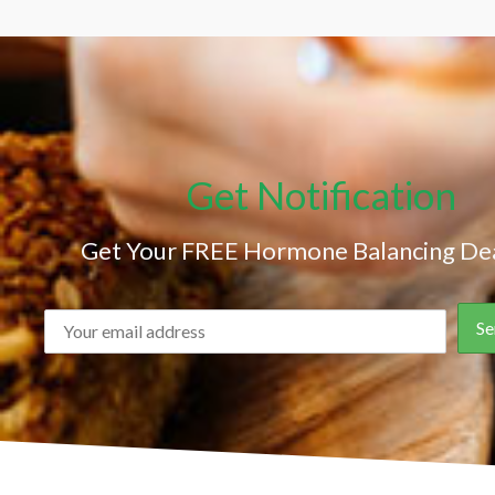
Get Notification
Get Your FREE Hormone Balancing Dea