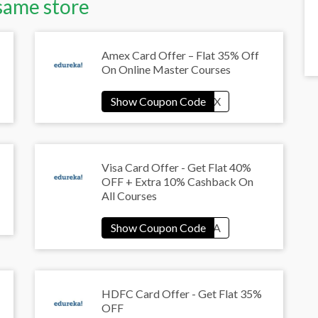
same store
Amex Card Offer – Flat 35% Off
On Online Master Courses
Visa Card Offer - Get Flat 40%
OFF + Extra 10% Cashback On
All Courses
HDFC Card Offer - Get Flat 35%
OFF