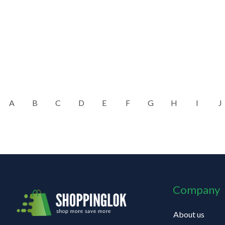
A
B
C
D
E
F
G
H
I
J
Company
About us