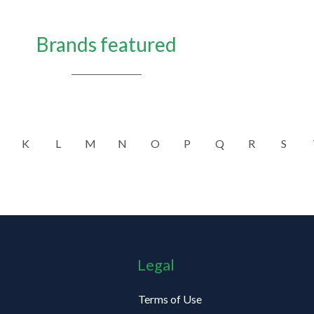
Brands featured
K
L
M
N
O
P
Q
R
S
Legal
Terms of Use