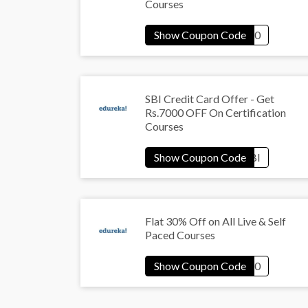
Courses
SBI Credit Card Offer - Get
Rs.7000 OFF On Certification
Courses
Flat 30% Off on All Live & Self
Paced Courses