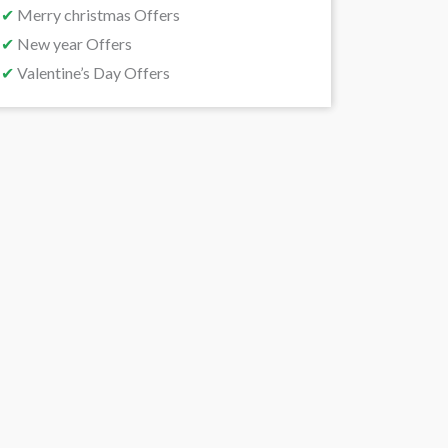
✔
Merry christmas Offers
✔
New year Offers
✔
Valentine’s Day Offers