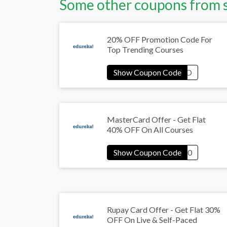
Some other coupons from 
20% OFF Promotion Code For
Top Trending Courses
MasterCard Offer - Get Flat
40% OFF On All Courses
Rupay Card Offer - Get Flat 30%
OFF On Live & Self-Paced