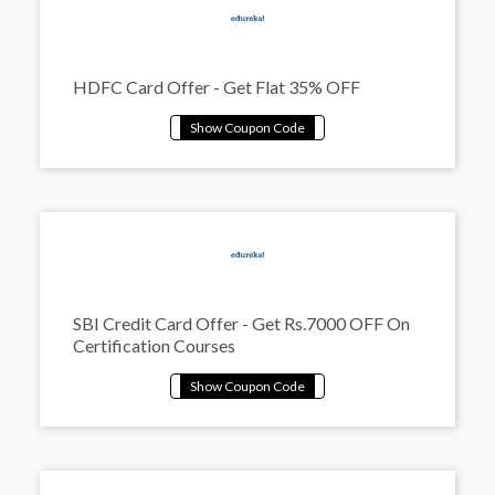
HDFC Card Offer - Get Flat 35% OFF
SBI Credit Card Offer - Get Rs.7000 OFF On
Certification Courses