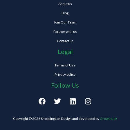
About us
Blog
Join Our Team
Partner with us
Contact us
Legal
Terms of Use
Privacy policy
Follow Us
F
T
L
I
a
w
i
n
c
i
n
s
e
t
k
t
Copyright © 2026 ShoppingLok Design and developed by
GrowthLok
b
t
e
a