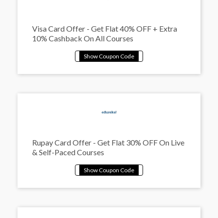
Visa Card Offer - Get Flat 40% OFF + Extra
10% Cashback On All Courses
Rupay Card Offer - Get Flat 30% OFF On Live
& Self-Paced Courses