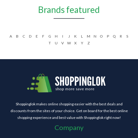
Brands featured
A
B
C
D
E
F
G
H
I
J
K
L
M
N
O
P
Q
R
S
T
U
V
W
X
Y
Z
Shoppinglok makes online shopping easier with the best deals and
discounts from the sites of your choice. Get on board for the best online
shopping experience and best value with Shoppinglok right now!
Company