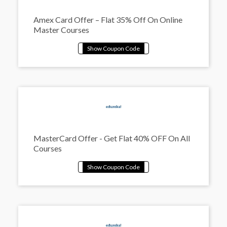
Amex Card Offer – Flat 35% Off On Online
Master Courses
MasterCard Offer - Get Flat 40% OFF On All
Courses