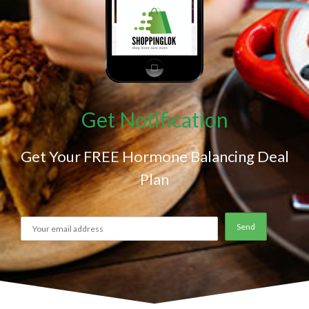
Get Notification
Get Your FREE Hormone Balancing Deal
Plan