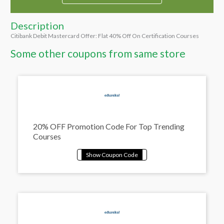
Description
Citibank Debit Mastercard Offer: Flat 40% Off On Certification Courses
Some other coupons from same store
20% OFF Promotion Code For Top Trending
Courses