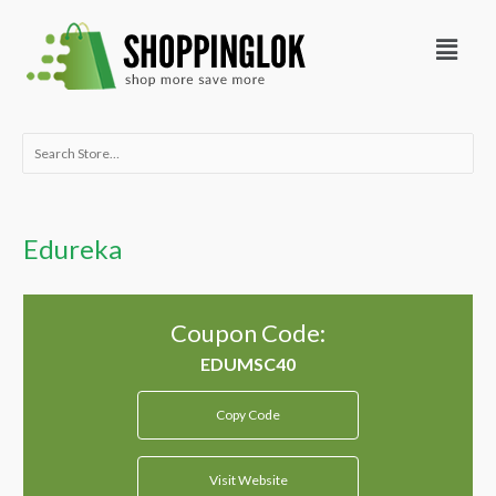
Skip
Menu
to
content
Search
for:
Edureka
Coupon Code:
Copy Code
Visit Website