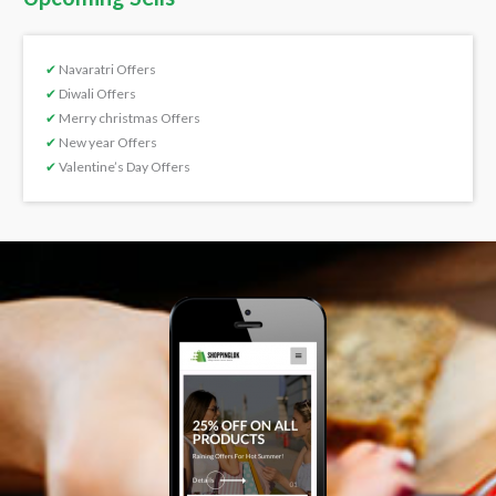
✔
Navaratri Offers
✔
Diwali Offers
✔
Merry christmas Offers
✔
New year Offers
✔
Valentine’s Day Offers