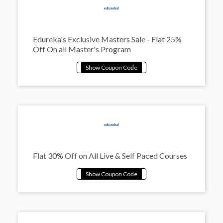
Edureka's Exclusive Masters Sale - Flat 25%
Off On all Master's Program
Flat 30% Off on All Live & Self Paced Courses