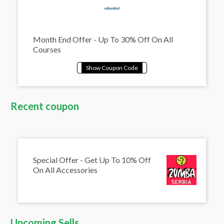
Month End Offer - Up To 30% Off On All
Courses
Recent coupon
Special Offer - Get Up To 10% Off
On All Accessories
Upcoming Sells