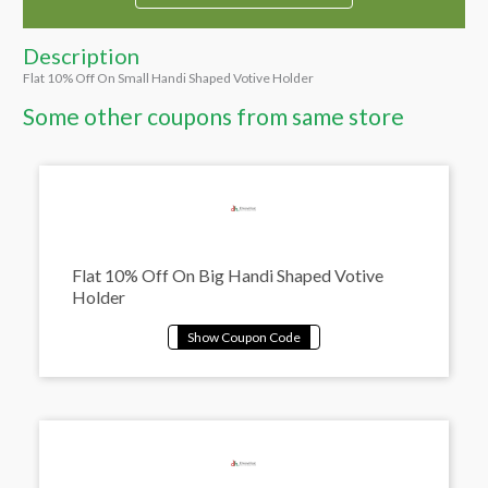
Description
Flat 10% Off On Small Handi Shaped Votive Holder
Some other coupons from same store
Flat 10% Off On Big Handi Shaped Votive
Holder