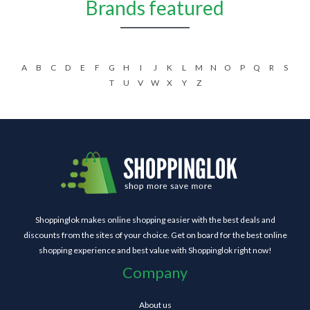
Brands featured
A
B
C
D
E
F
G
H
I
J
K
L
M
N
O
P
Q
R
S
T
U
V
W
X
Y
Z
Shoppinglok makes online shopping easier with the best deals and
discounts from the sites of your choice. Get on board for the best online
shopping experience and best value with Shoppinglok right now!
Company
About us