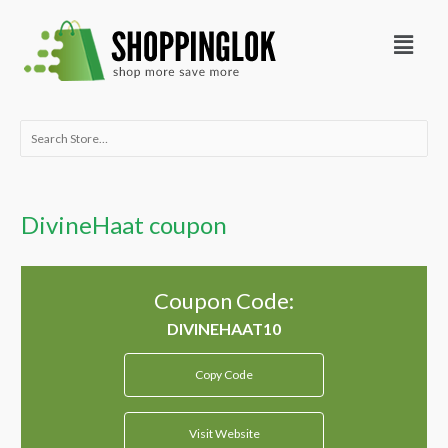
Skip
Menu
to
content
Search
for:
DivineHaat coupon
Coupon Code:
Copy Code
Visit Website