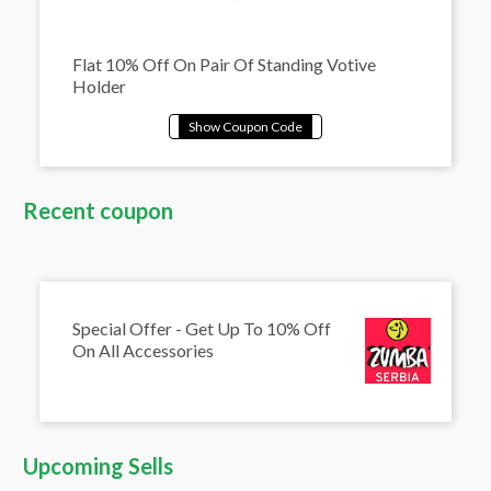
Flat 10% Off On Pair Of Standing Votive
Holder
Recent coupon
Special Offer - Get Up To 10% Off
On All Accessories
Upcoming Sells