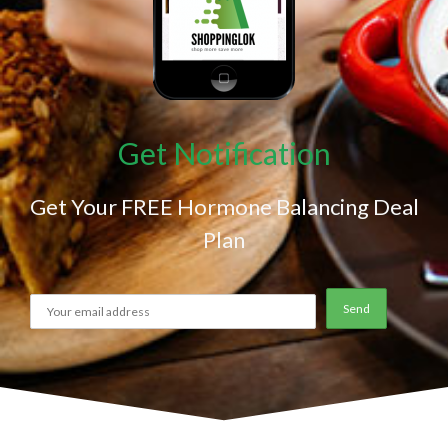
Get Notification
Get Your FREE Hormone Balancing Deal
Plan