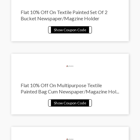
Flat 10% Off On Textile Painted Set Of 2
Bucket Newspaper/Magzine Holder
Flat 10% Off On Multipurpose Textile
Painted Bag Cum Newspaper/Magazine Hol...