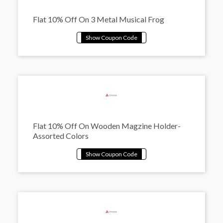
Flat 10% Off On 3 Metal Musical Frog
Flat 10% Off On Wooden Magzine Holder-
Assorted Colors