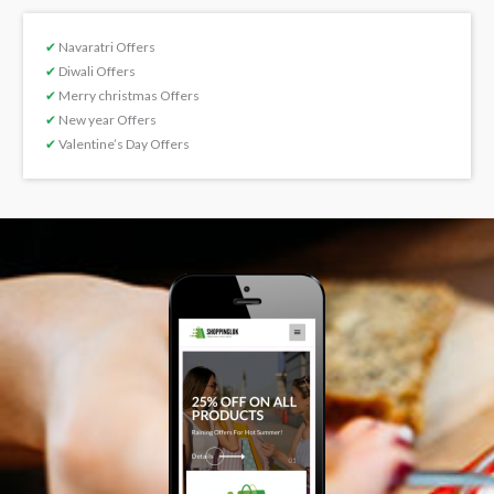
✔
Navaratri Offers
✔
Diwali Offers
✔
Merry christmas Offers
✔
New year Offers
✔
Valentine’s Day Offers