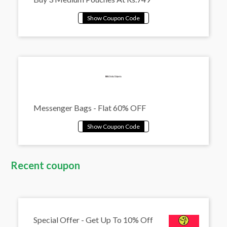
Messenger Bags - Flat 60% OFF
Recent coupon
Special Offer - Get Up To 10% Off