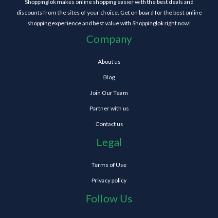
Shoppinglok makes online shopping easier with the best deals and
discounts from the sites of your choice. Get on board for the best online
shopping experience and best value with Shoppinglok right now!
Company
About us
Blog
Join Our Team
Partner with us
Contact us
Legal
Terms of Use
Privacy policy
Follow Us