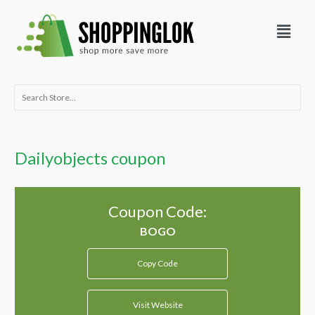
Skip
Menu
to
content
Search
for:
Dailyobjects coupon
Coupon Code:
Copy Code
Visit Website