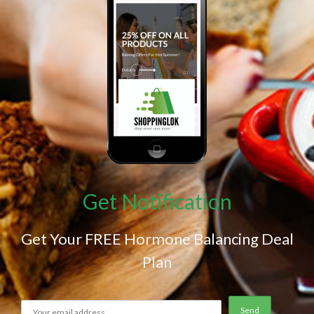
Get Notification
Get Your FREE Hormone Balancing Deal
Plan