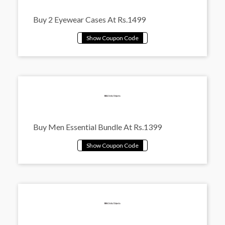
Buy 2 Eyewear Cases At Rs.1499
Buy Men Essential Bundle At Rs.1399