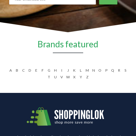
Brands featured
A
B
C
D
E
F
G
H
I
J
K
L
M
N
O
P
Q
R
S
T
U
V
W
X
Y
Z