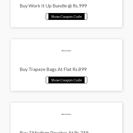
Buy Work It Up Bundle @ Rs.999
Buy Trapeze Bags At Flat Rs.899
Buy 3 Medium Pouches At Rs.749