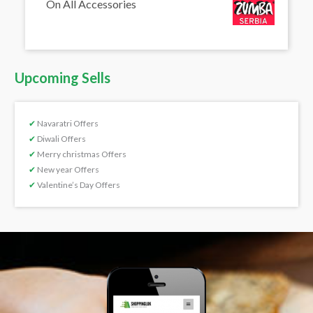
On All Accessories
Upcoming Sells
✔
Navaratri Offers
✔
Diwali Offers
✔
Merry christmas Offers
✔
New year Offers
✔
Valentine’s Day Offers