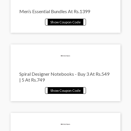
Men’s Essential Bundles At Rs.1399
Spiral Designer Notebooks - Buy 3 At Rs.549
| 5 At Rs.749