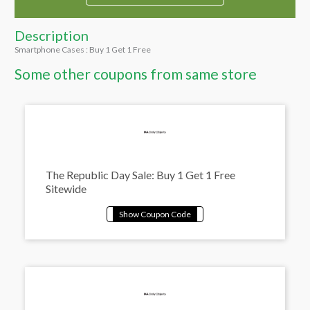
Description
Smartphone Cases : Buy 1 Get 1 Free
Some other coupons from same store
The Republic Day Sale: Buy 1 Get 1 Free
Sitewide