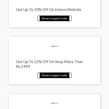
Get Up To 10% Off On Entore Website
Get Up To 15% Off On Shop More Than
Rs.1999