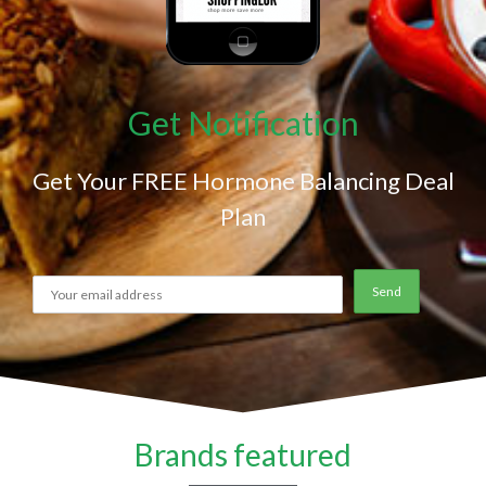
Get Notification
Get Your FREE Hormone Balancing Deal
Plan
Brands featured