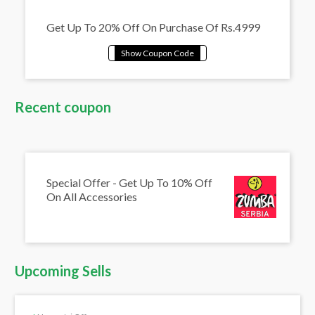
Get Up To 20% Off On Purchase Of Rs.4999
Recent coupon
Special Offer - Get Up To 10% Off
On All Accessories
Upcoming Sells