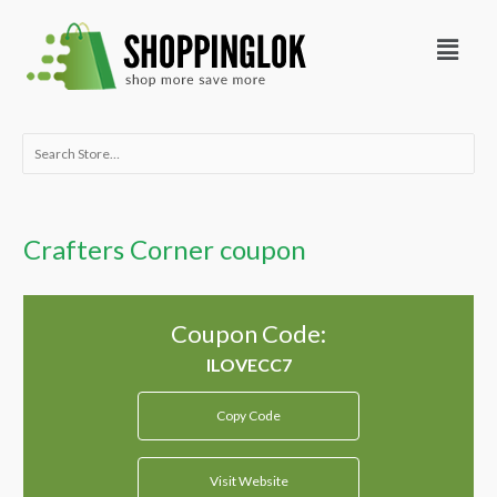
Skip
Menu
to
content
Search
for:
Crafters Corner coupon
Coupon Code:
Copy Code
Visit Website