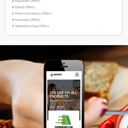
✔
Navaratri Offers
✔
Diwali Offers
✔
Merry christmas Offers
✔
New year Offers
✔
Valentine’s Day Offers