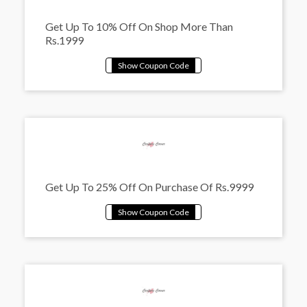
Get Up To 10% Off On Shop More Than
Rs.1999
Get Up To 25% Off On Purchase Of Rs.9999