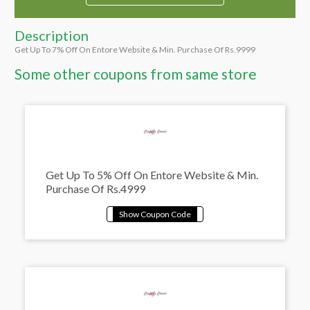
Description
Get Up To 7% Off On Entore Website & Min. Purchase Of Rs.9999
Some other coupons from same store
Get Up To 5% Off On Entore Website & Min.
Purchase Of Rs.4999