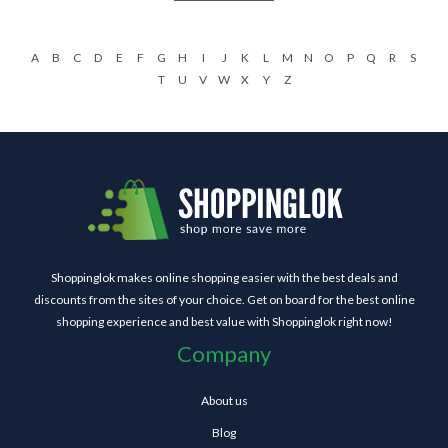
A
B
C
D
E
F
G
H
I
J
K
L
M
N
O
P
Q
R
S
T
U
V
W
X
Y
Z
Shoppinglok makes online shopping easier with the best deals and
discounts from the sites of your choice. Get on board for the best online
shopping experience and best value with Shoppinglok right now!
Company
About us
Blog