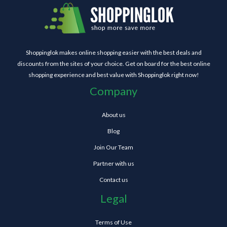
Shoppinglok makes online shopping easier with the best deals and
discounts from the sites of your choice. Get on board for the best online
shopping experience and best value with Shoppinglok right now!
Company
About us
Blog
Join Our Team
Partner with us
Contact us
Legal
Terms of Use