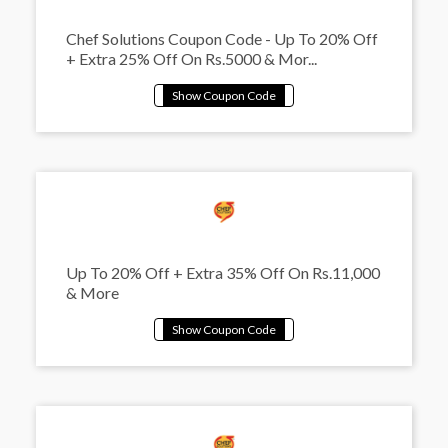
Chef Solutions Coupon Code - Up To 20% Off
+ Extra 25% Off On Rs.5000 & Mor...
Up To 20% Off + Extra 35% Off On Rs.11,000
& More