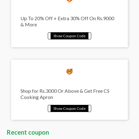
Up To 20% Off + Extra 30% Off On Rs.9000
& More
Shop for Rs.3000 Or Above & Get Free CS
Cooking Apron
Recent coupon