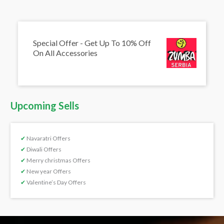
Special Offer - Get Up To 10% Off
On All Accessories
Upcoming Sells
✔
Navaratri Offers
✔
Diwali Offers
✔
Merry christmas Offers
✔
New year Offers
✔
Valentine’s Day Offers