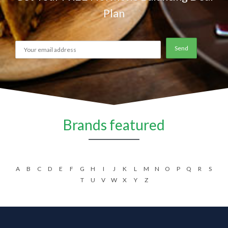
Plan
Brands featured
A
B
C
D
E
F
G
H
I
J
K
L
M
N
O
P
Q
R
S
T
U
V
W
X
Y
Z