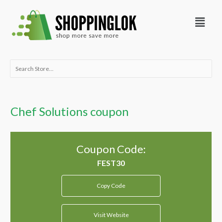
Skip
Menu
to
content
Search
for:
Chef Solutions coupon
Coupon Code:
Copy Code
Visit Website