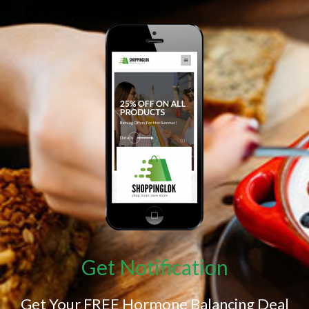
Get Notification
Get Your FREE Hormone Balancing Deal