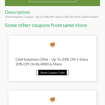
Description
Chef Solutions Coupon - Up To 20% Off + Extra 10% Off On Rs.3000 & More
Some other coupons from same store
Chef Solutions Offer - Up To 20% Off + Extra
20% Off On Rs.4000 & More