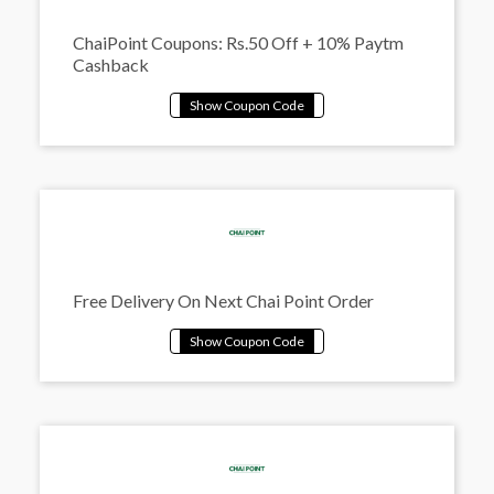
ChaiPoint Coupons: Rs.50 Off + 10% Paytm
Cashback
Free Delivery On Next Chai Point Order