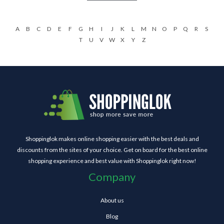
A
B
C
D
E
F
G
H
I
J
K
L
M
N
O
P
Q
R
S
T
U
V
W
X
Y
Z
Shoppinglok makes online shopping easier with the best deals and
discounts from the sites of your choice. Get on board for the best online
shopping experience and best value with Shoppinglok right now!
Company
About us
Blog