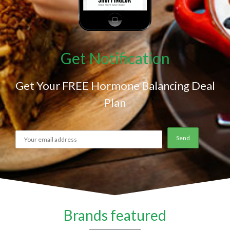
Get Notification
Get Your FREE Hormone Balancing Deal
Plan
Brands featured