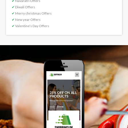
✔
Navaratri Offers
✔
Diwali Offers
✔
Merry christmas Offers
✔
New year Offers
✔
Valentine’s Day Offers