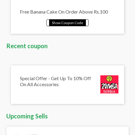
Free Banana Cake On Order Above Rs.100
Recent coupon
Special Offer - Get Up To 10% Off
On All Accessories
Upcoming Sells