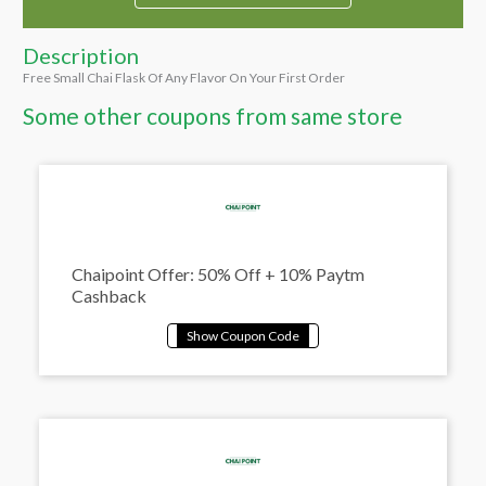
Description
Free Small Chai Flask Of Any Flavor On Your First Order
Some other coupons from same store
Chaipoint Offer: 50% Off + 10% Paytm
Cashback