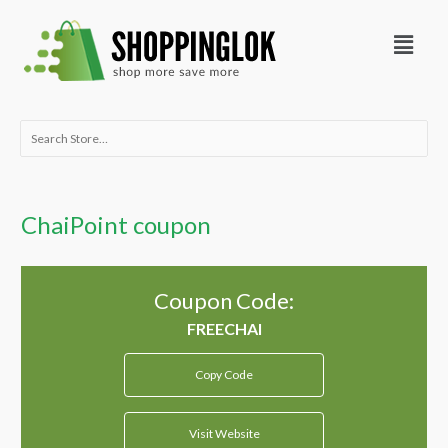
Skip
Menu
to
content
Search
for:
ChaiPoint coupon
Coupon Code:
Copy Code
Visit Website