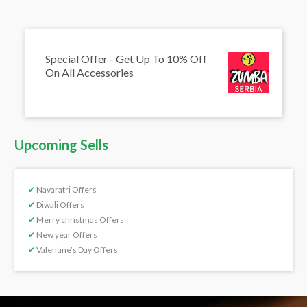
Special Offer - Get Up To 10% Off
On All Accessories
Upcoming Sells
✔
Navaratri Offers
✔
Diwali Offers
✔
Merry christmas Offers
✔
New year Offers
✔
Valentine’s Day Offers