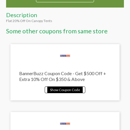
Description
Flat 20% Off On Canopy Tents
Some other coupons from same store
BannerBuzz Coupon Code - Get $500 Off +
Extra 10% Off On $350 & Above