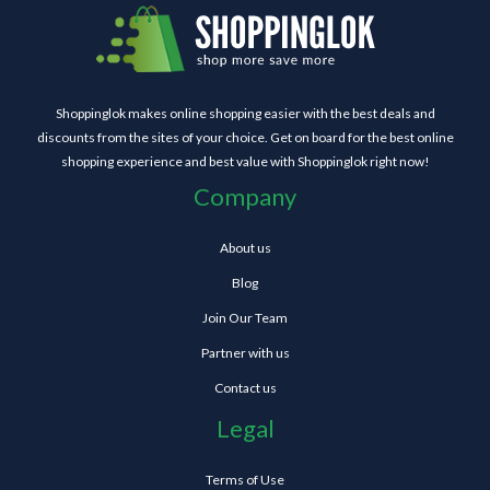
Shoppinglok makes online shopping easier with the best deals and
discounts from the sites of your choice. Get on board for the best online
shopping experience and best value with Shoppinglok right now!
Company
About us
Blog
Join Our Team
Partner with us
Contact us
Legal
Terms of Use