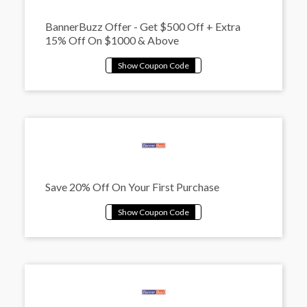
BannerBuzz Offer - Get $500 Off + Extra
15% Off On $1000 & Above
Save 20% Off On Your First Purchase