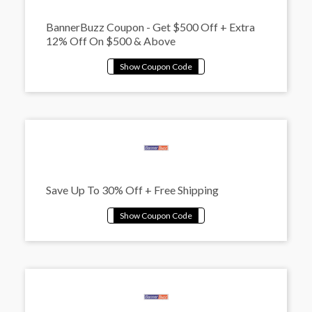
BannerBuzz Coupon - Get $500 Off + Extra
12% Off On $500 & Above
Save Up To 30% Off + Free Shipping