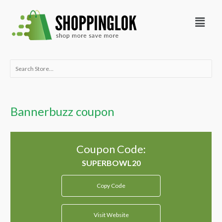
Skip
Menu
to
content
Search
for:
Bannerbuzz coupon
Coupon Code:
Copy Code
Visit Website