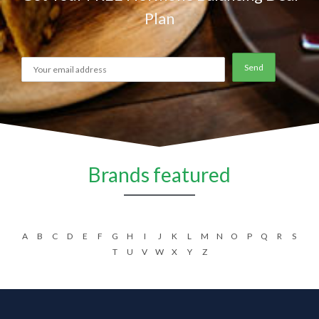
Plan
Brands featured
A
B
C
D
E
F
G
H
I
J
K
L
M
N
O
P
Q
R
S
T
U
V
W
X
Y
Z