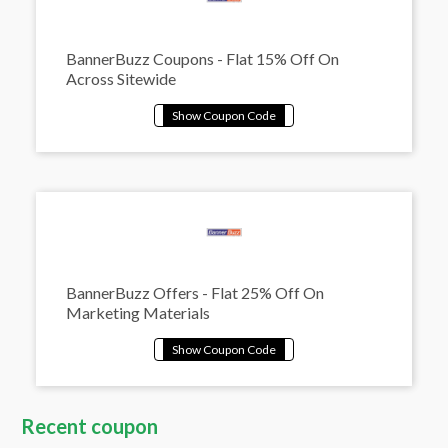
BannerBuzz Coupons - Flat 15% Off On
Across Sitewide
BannerBuzz Offers - Flat 25% Off On
Marketing Materials
Recent coupon