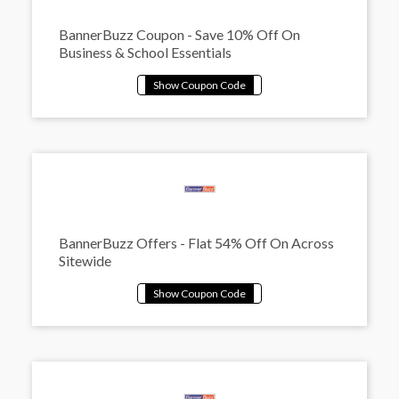
BannerBuzz Coupon - Save 10% Off On
Business & School Essentials
BannerBuzz Offers - Flat 54% Off On Across
Sitewide