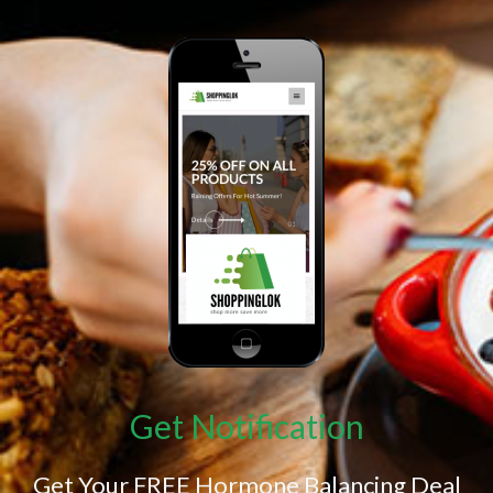
Get Notification
Get Your FREE Hormone Balancing Deal