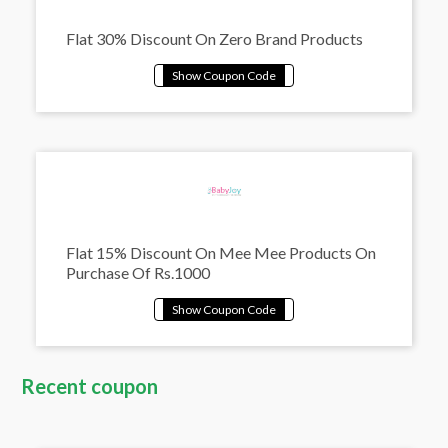
Flat 30% Discount On Zero Brand Products
Flat 15% Discount On Mee Mee Products On
Purchase Of Rs.1000
Recent coupon