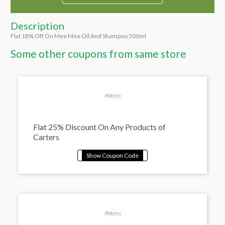
Description
Flat 18% Off On Mee Mee Oil And Shampoo 500ml
Some other coupons from same store
Flat 25% Discount On Any Products of
Carters