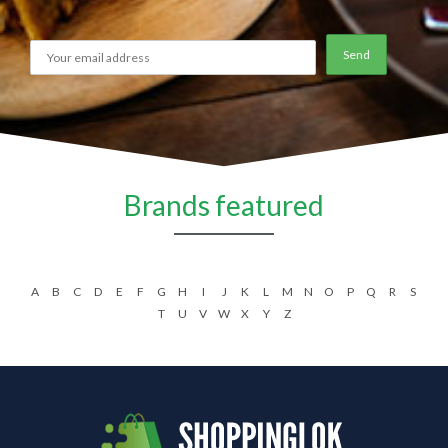
Brands featured
A
B
C
D
E
F
G
H
I
J
K
L
M
N
O
P
Q
R
S
T
U
V
W
X
Y
Z