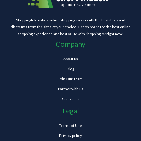
Shoppinglok makes online shopping easier with the best deals and
discounts from the sites of your choice. Get on board for the best online
shopping experience and best value with Shoppinglok right now!
Company
About us
Blog
Join Our Team
Partner with us
Contact us
Legal
Terms of Use
Privacy policy