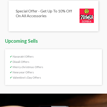
Special Offer - Get Up To 10% Off
On All Accessories
Upcoming Sells
✔
Navaratri Offers
✔
Diwali Offers
✔
Merry christmas Offers
✔
New year Offers
✔
Valentine’s Day Offers