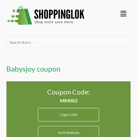
Skip
Menu
to
content
Search
for:
Babysjoy coupon
Coupon Code:
Copy Code
Visit Website