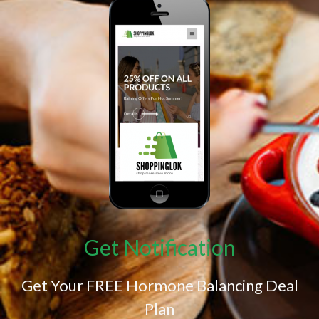
Get Notification
Get Your FREE Hormone Balancing Deal
Plan