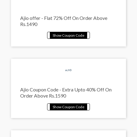
Ajio offer - Flat 72% Off On Order Above
Rs.1490
Ajio Coupon Code - Extra Upto 40% Off On
Order Above Rs.1590