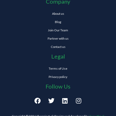
Company
About us
Blog
Join Our Team
Partner with us
Contact us
Legal
Terms of Use
Privacy policy
Follow Us
F
T
L
I
a
w
i
n
c
i
n
s
e
t
k
t