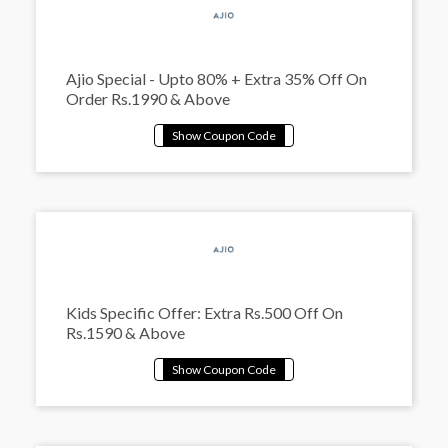
Ajio Special - Upto 80% + Extra 35% Off On
Order Rs.1990 & Above
Kids Specific Offer: Extra Rs.500 Off On
Rs.1590 & Above