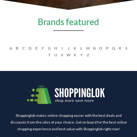
Brands featured
A
B
C
D
E
F
G
H
I
J
K
L
M
N
O
P
Q
R
S
T
U
V
W
X
Y
Z
Shoppinglok makes online shopping easier with the best deals and
discounts from the sites of your choice. Get on board for the best online
shopping experience and best value with Shoppinglok right now!