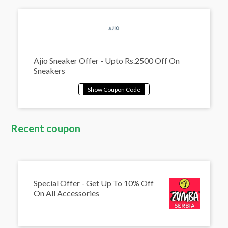
Ajio Sneaker Offer - Upto Rs.2500 Off On
Sneakers
Recent coupon
Special Offer - Get Up To 10% Off
On All Accessories