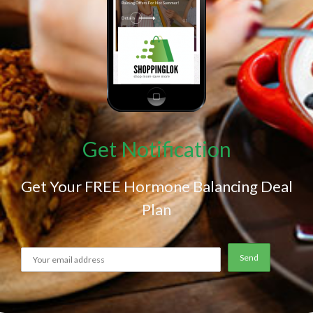
Get Notification
Get Your FREE Hormone Balancing Deal
Plan