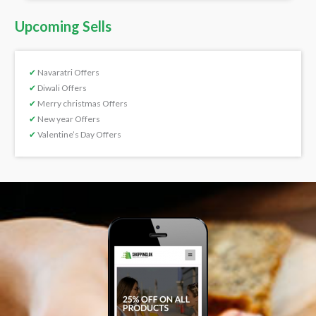
Upcoming Sells
✔
Navaratri Offers
✔
Diwali Offers
✔
Merry christmas Offers
✔
New year Offers
✔
Valentine’s Day Offers