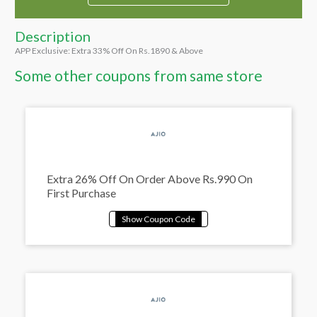
Description
APP Exclusive: Extra 33% Off On Rs.1890 & Above
Some other coupons from same store
Extra 26% Off On Order Above Rs.990 On
First Purchase