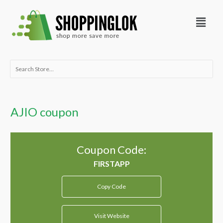
Skip
Menu
to
content
Search
for:
AJIO coupon
Coupon Code:
Copy Code
Visit Website