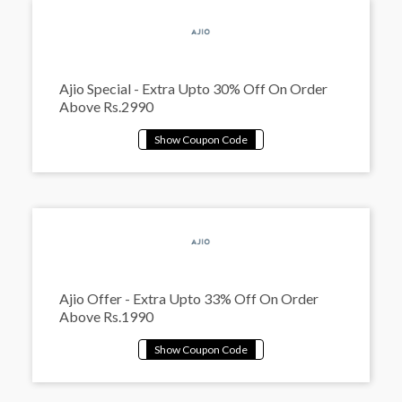
Ajio Special - Extra Upto 30% Off On Order
Above Rs.2990
Ajio Offer - Extra Upto 33% Off On Order
Above Rs.1990