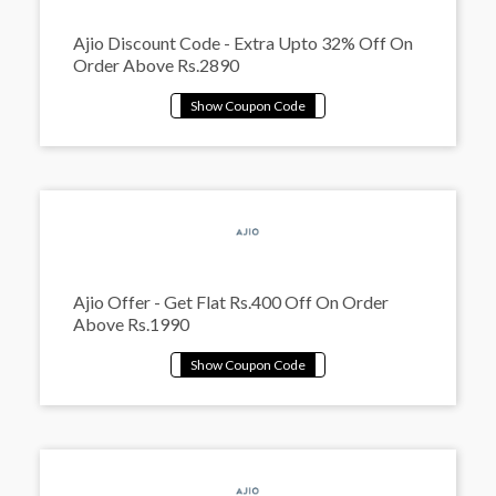
Ajio Discount Code - Extra Upto 32% Off On
Order Above Rs.2890
Ajio Offer - Get Flat Rs.400 Off On Order
Above Rs.1990