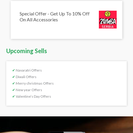
Special Offer - Get Up To 10% Off
On All Accessories
Upcoming Sells
✔
Navaratri Offers
✔
Diwali Offers
✔
Merry christmas Offers
✔
New year Offers
✔
Valentine’s Day Offers