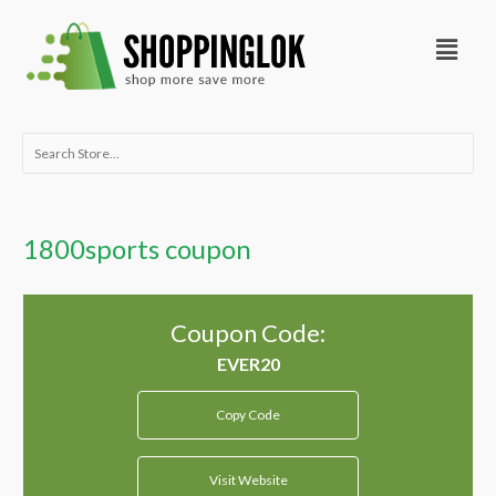
Skip
Menu
to
content
Search
for:
1800sports coupon
Coupon Code:
Copy Code
Visit Website