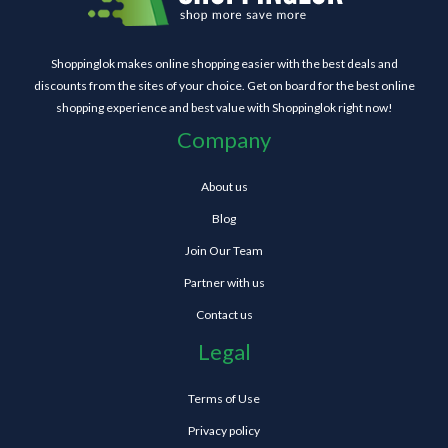
Shoppinglok makes online shopping easier with the best deals and
discounts from the sites of your choice. Get on board for the best online
shopping experience and best value with Shoppinglok right now!
Company
About us
Blog
Join Our Team
Partner with us
Contact us
Legal
Terms of Use
Privacy policy