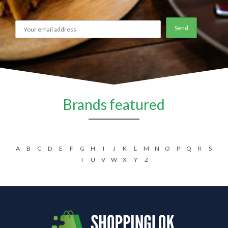
Brands featured
A
B
C
D
E
F
G
H
I
J
K
L
M
N
O
P
Q
R
S
T
U
V
W
X
Y
Z