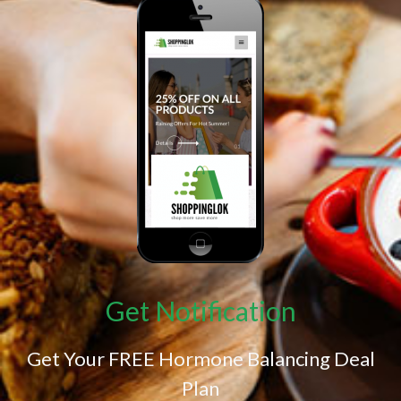
Get Notification
Get Your FREE Hormone Balancing Deal
Plan