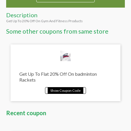
Description
Get Up To 20% Off On Gym And Fitness Products
Some other coupons from same store
Get Up To Flat 20% Off On badminton
Rackets
Recent coupon