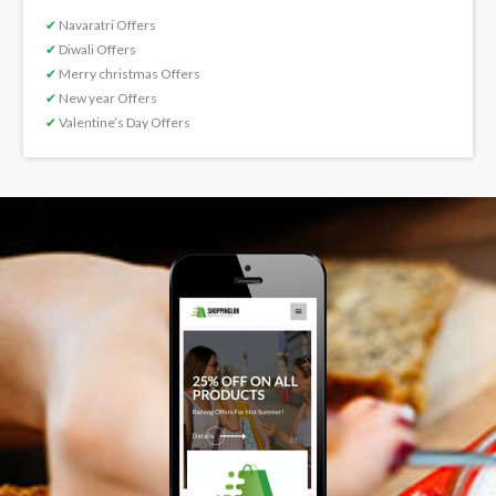
✔
Navaratri Offers
✔
Diwali Offers
✔
Merry christmas Offers
✔
New year Offers
✔
Valentine’s Day Offers