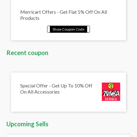
Merricart Offers - Get Flat 5% Off On All
Products
Recent coupon
Special Offer - Get Up To 10% Off
On All Accessories
Upcoming Sells