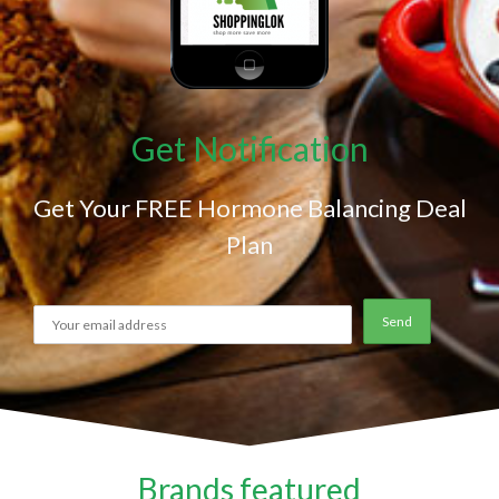
Get Notification
Get Your FREE Hormone Balancing Deal
Plan
Brands featured