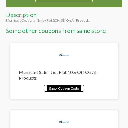
Description
Merricart Coupons - Enjoy Flat 20% Off On All Products
Some other coupons from same store
Merricart Sale - Get Flat 10% Off On All
Products