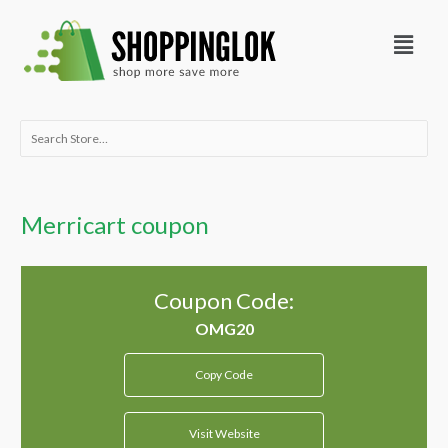
Skip
Menu
to
content
Search
for:
Merricart coupon
Coupon Code:
Copy Code
Visit Website