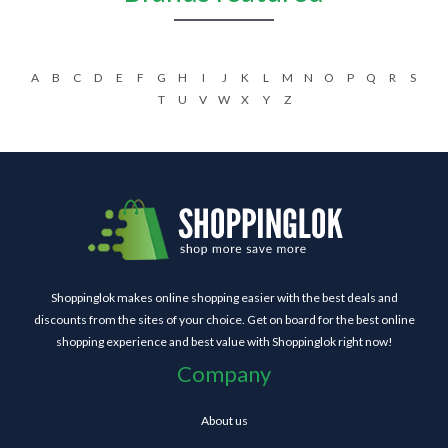
A
B
C
D
E
F
G
H
I
J
K
L
M
N
O
P
Q
R
S
T
U
V
W
X
Y
Z
Shoppinglok makes online shopping easier with the best deals and
discounts from the sites of your choice. Get on board for the best online
shopping experience and best value with Shoppinglok right now!
Company
About us