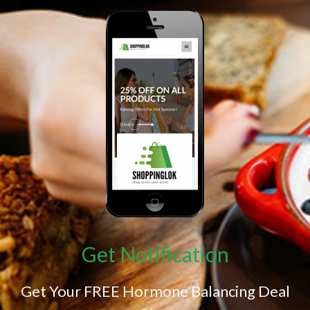
Get Notification
Get Your FREE Hormone Balancing Deal