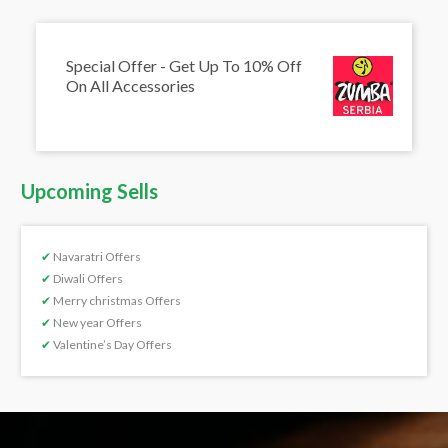
Special Offer - Get Up To 10% Off
On All Accessories
Upcoming Sells
✔
Navaratri Offers
✔
Diwali Offers
✔
Merry christmas Offers
✔
New year Offers
✔
Valentine’s Day Offers