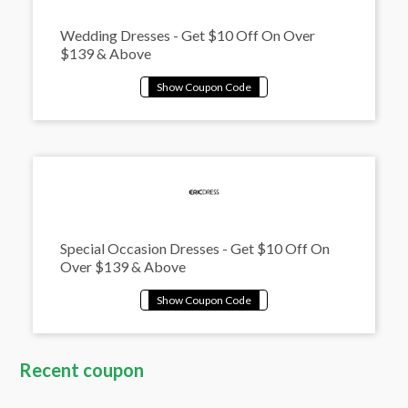
Wedding Dresses - Get $10 Off On Over
$139 & Above
Special Occasion Dresses - Get $10 Off On
Over $139 & Above
Recent coupon