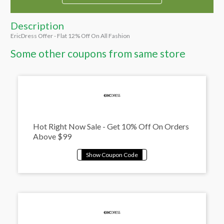
Description
EricDress Offer - Flat 12% Off On All Fashion
Some other coupons from same store
Hot Right Now Sale - Get 10% Off On Orders
Above $99