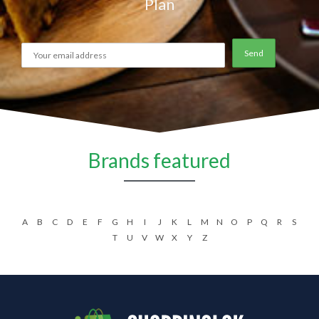
Plan
Brands featured
A
B
C
D
E
F
G
H
I
J
K
L
M
N
O
P
Q
R
S
T
U
V
W
X
Y
Z