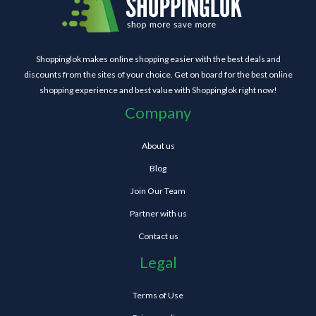
Shoppinglok makes online shopping easier with the best deals and
discounts from the sites of your choice. Get on board for the best online
shopping experience and best value with Shoppinglok right now!
Company
About us
Blog
Join Our Team
Partner with us
Contact us
Legal
Terms of Use