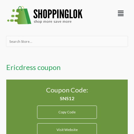
Skip
Menu
to
content
Search
for:
Ericdress coupon
Coupon Code:
Copy Code
Visit Website