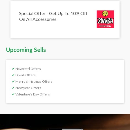
Special Offer - Get Up To 10% Off
On All Accessories
Upcoming Sells
✔
Navaratri Offers
✔
Diwali Offers
✔
Merry christmas Offers
✔
New year Offers
✔
Valentine’s Day Offers