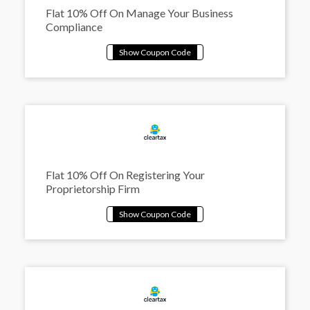
Flat 10% Off On Manage Your Business
Compliance
Flat 10% Off On Registering Your
Proprietorship Firm