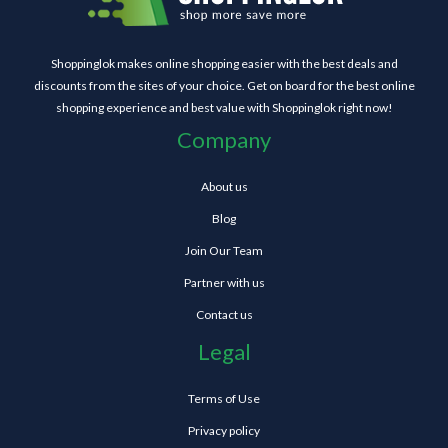
Shoppinglok makes online shopping easier with the best deals and
discounts from the sites of your choice. Get on board for the best online
shopping experience and best value with Shoppinglok right now!
Company
About us
Blog
Join Our Team
Partner with us
Contact us
Legal
Terms of Use
Privacy policy