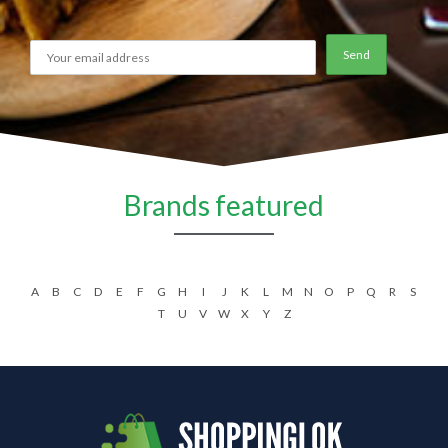
Brands featured
A
B
C
D
E
F
G
H
I
J
K
L
M
N
O
P
Q
R
S
T
U
V
W
X
Y
Z