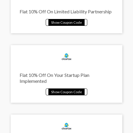
Flat 10% Off On Limited Liability Partnership
Flat 10% Off On Your Startup Plan
Implemented