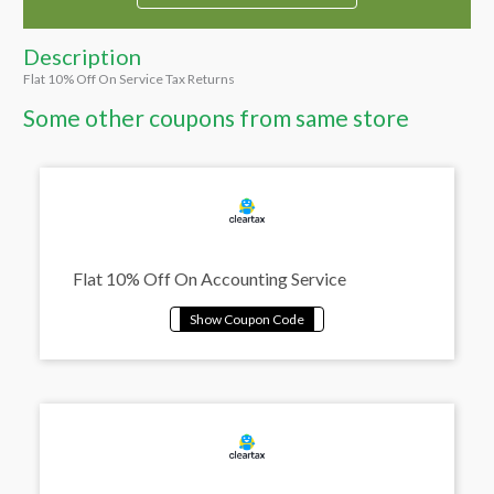
Description
Flat 10% Off On Service Tax Returns
Some other coupons from same store
Flat 10% Off On Accounting Service