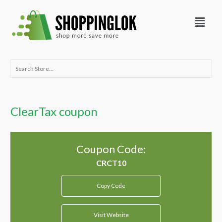
Skip
Menu
to
content
Search
for:
ClearTax coupon
Coupon Code:
Copy Code
Visit Website