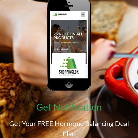
Get Notification
Get Your FREE Hormone Balancing Deal
Plan