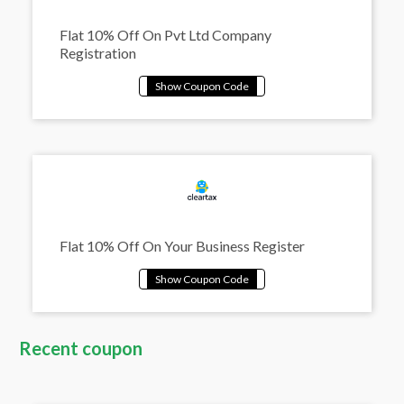
Flat 10% Off On Pvt Ltd Company
Registration
Flat 10% Off On Your Business Register
Recent coupon